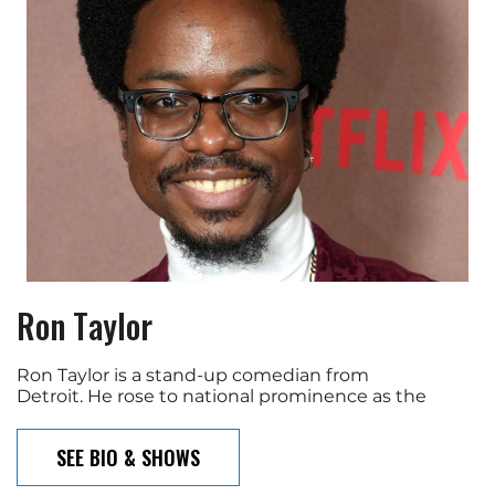
Ron Taylor
Ron Taylor is a stand-up comedian from
Detroit. He rose to national prominence as the
SEE BIO & SHOWS