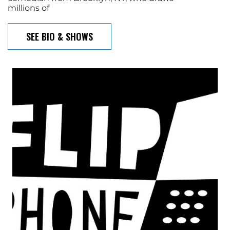
millions of
SEE BIO & SHOWS