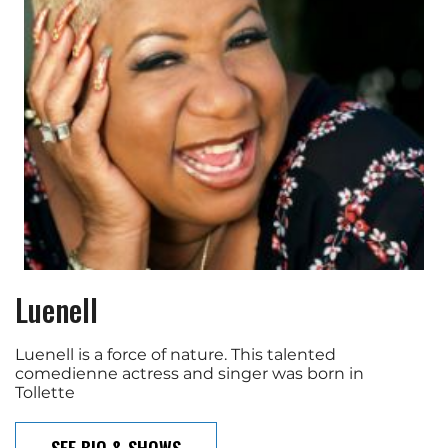
Luenell
Luenell is a force of nature. This talented
comedienne actress and singer was born in
Tollette
SEE BIO & SHOWS