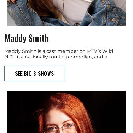
Maddy Smith
Maddy Smith is a cast member on MTV’s Wild
N Out, a nationally touring comedian, and a
SEE BIO & SHOWS