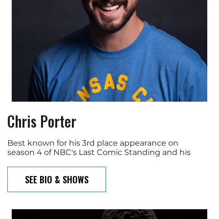
Chris Porter
Best known for his 3rd place appearance on
season 4 of NBC's Last Comic Standing and his
SEE BIO & SHOWS