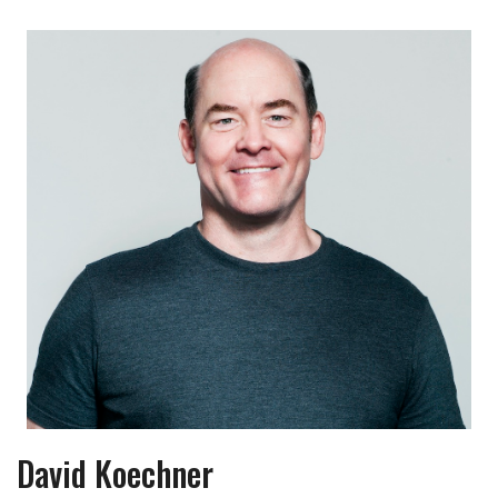
David Koechner