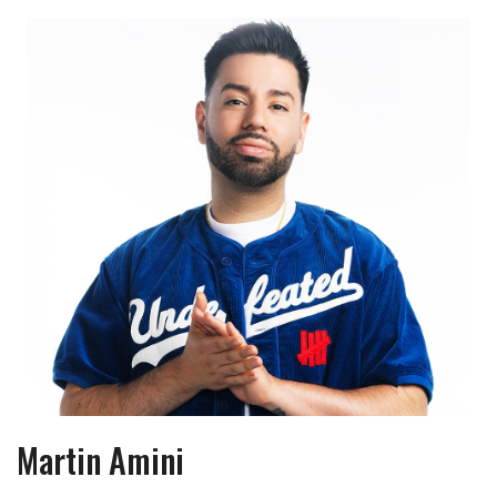
Martin Amini