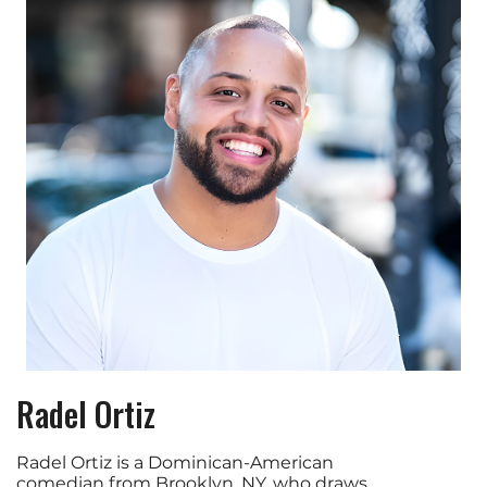
Radel Ortiz
Radel Ortiz is a Dominican-American
comedian from Brooklyn, NY, who draws