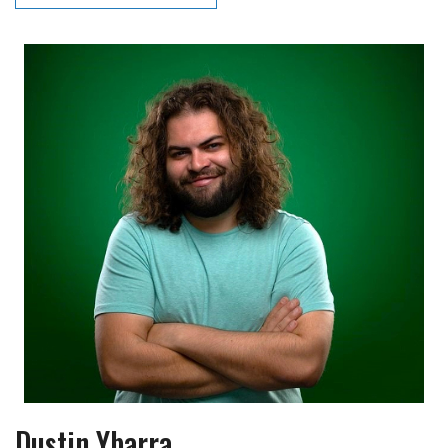
Dustin Ybarra