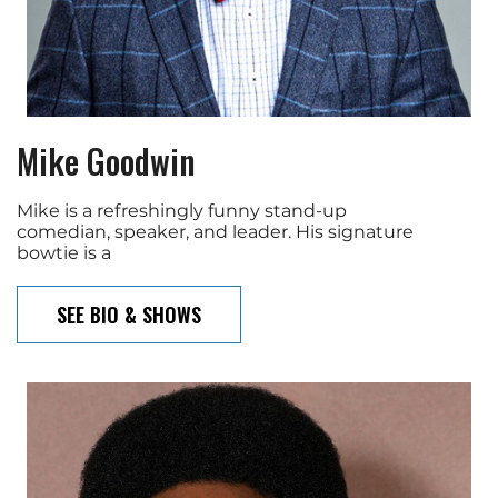
Mike Goodwin
Mike is a refreshingly funny stand-up
comedian, speaker, and leader. His signature
bowtie is a
SEE BIO & SHOWS