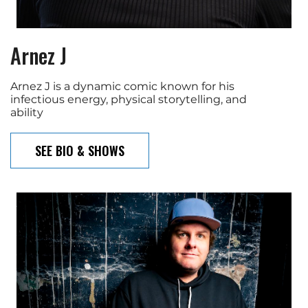
Arnez J
Arnez J is a dynamic comic known for his
infectious energy, physical storytelling, and
ability
SEE BIO & SHOWS