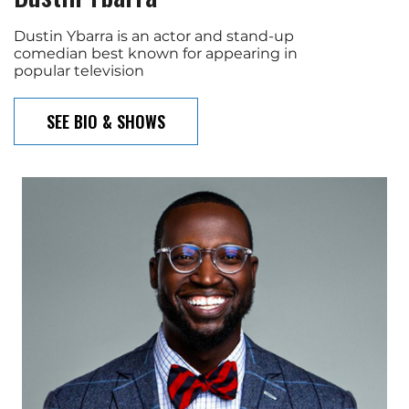
Dustin Ybarra is an actor and stand-up
comedian best known for appearing in
popular television
SEE BIO & SHOWS