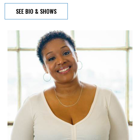
SEE BIO & SHOWS