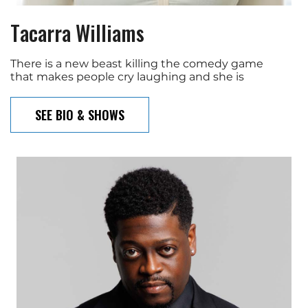
Tacarra Williams
There is a new beast killing the comedy game
that makes people cry laughing and she is
SEE BIO & SHOWS