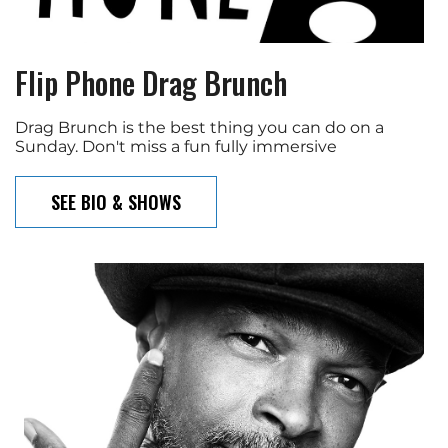
Flip Phone Drag Brunch
Drag Brunch is the best thing you can do on a
Sunday. Don't miss a fun fully immersive
SEE BIO & SHOWS