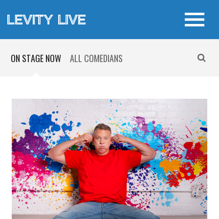
ON STAGE NOW
ALL COMEDIANS