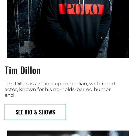
Tim Dillon
Tim Dillon is a stand-up comedian, writer, and
actor, known for his no-holds-barred humor
and
SEE BIO & SHOWS