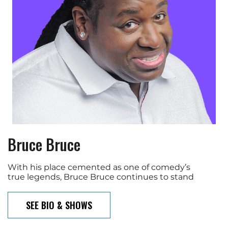
Bruce Bruce
With his place cemented as one of comedy’s
true legends, Bruce Bruce continues to stand
SEE BIO & SHOWS