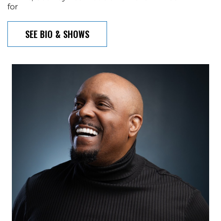
for
SEE BIO & SHOWS