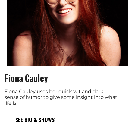
Fiona Cauley
Fiona Cauley uses her quick wit and dark
sense of humor to give some insight into what
life is
SEE BIO & SHOWS