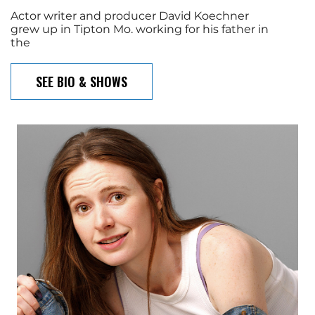
Actor writer and producer David Koechner
grew up in Tipton Mo. working for his father in
the
SEE BIO & SHOWS