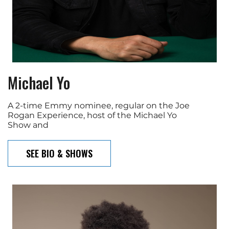
Michael Yo
A 2-time Emmy nominee, regular on the Joe
Rogan Experience, host of the Michael Yo
Show and
SEE BIO & SHOWS