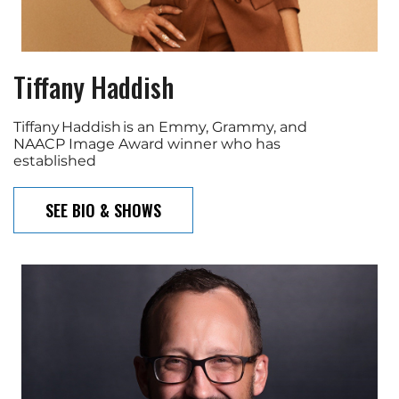
Tiffany Haddish
Tiffany Haddish is an Emmy, Grammy, and
NAACP Image Award winner who has
established
SEE BIO & SHOWS