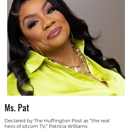
Ms. Pat
Declared by The Huffington Post as “the real
hero of sitcom TV,” Patricia Williams