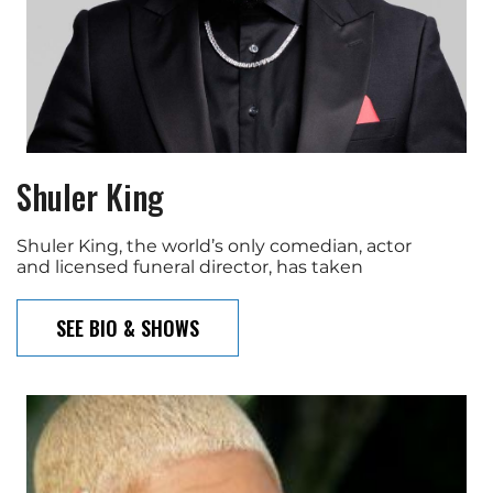
Shuler King
Shuler King, the world’s only comedian, actor
and licensed funeral director, has taken
SEE BIO & SHOWS