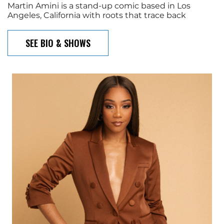
Martin Amini is a stand-up comic based in Los
Angeles, California with roots that trace back
SEE BIO & SHOWS