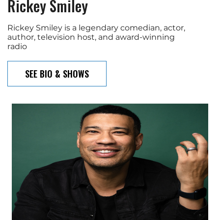
Rickey Smiley
Rickey Smiley is a legendary comedian, actor,
author, television host, and award-winning
radio
SEE BIO & SHOWS