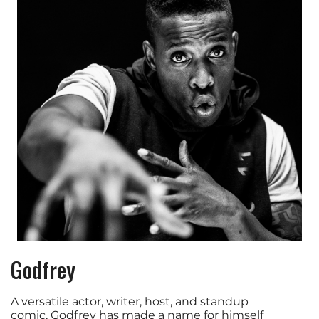
Godfrey
A versatile actor, writer, host, and standup
comic, Godfrey has made a name for himself