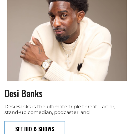
Desi Banks
Desi Banks is the ultimate triple threat – actor,
stand-up comedian, podcaster, and
SEE BIO & SHOWS