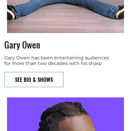
Gary Owen
Gary Owen has been entertaining audiences
for more than two decades with his sharp
SEE BIO & SHOWS