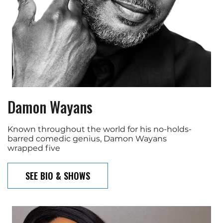
Damon Wayans
Known throughout the world for his no-holds-
barred comedic genius, Damon Wayans
wrapped five
SEE BIO & SHOWS