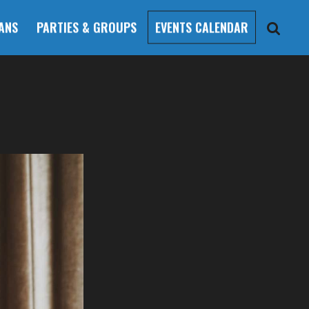
ANS
PARTIES & GROUPS
EVENTS CALENDAR