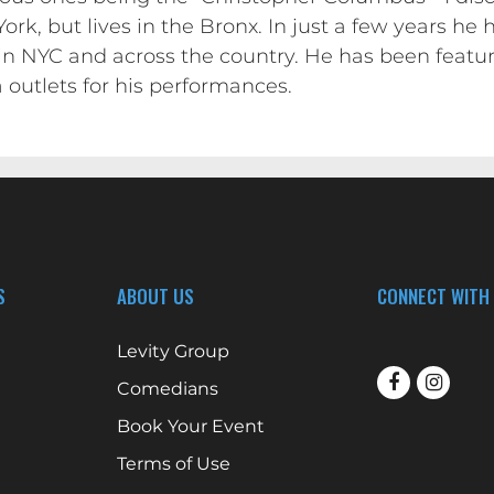
rk, but lives in the Bronx. In just a few years h
in NYC and across the country. He has been feat
 outlets for his performances.
S
ABOUT US
CONNECT WITH
Levity Group
Comedians
Book Your Event
Terms of Use