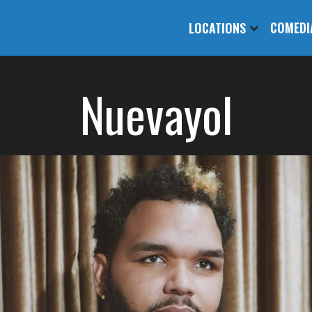
LOCATIONS
COMEDI
Nuevayol