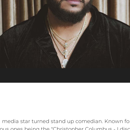
 media star turned stand up comedian. Known for 
us ones being the "Christopher Columbus - I disco