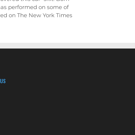
e has performed on some of
ured on The New York Times
 US