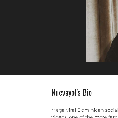
Nuevayol's Bio
Mega viral Dominican social
videos, one of the more famo