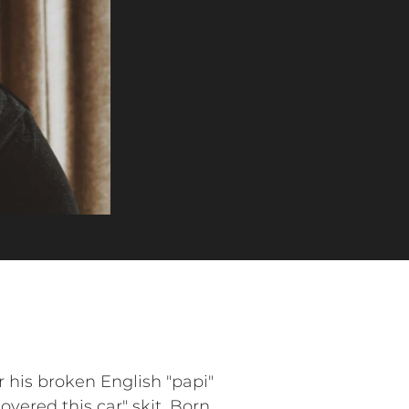
his broken English "papi"
vered this car" skit. Born