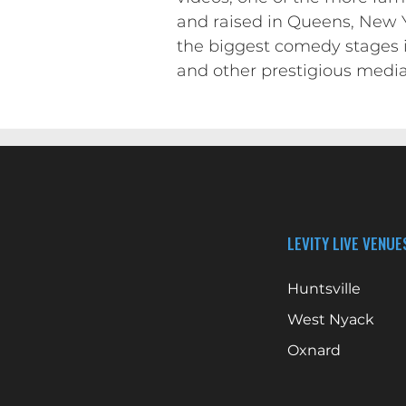
and raised in Queens, New Yo
the biggest comedy stages 
and other prestigious media
LEVITY LIVE VENUE
Huntsville
West Nyack
Oxnard