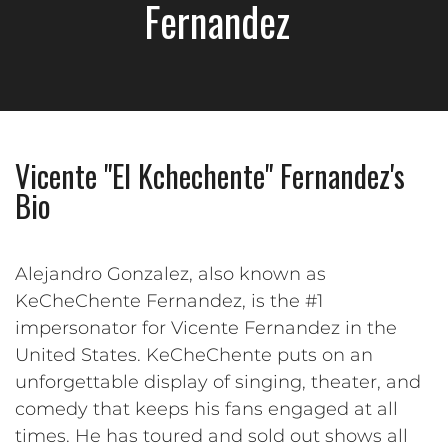
Fernandez
Vicente "El Kchechente" Fernandez's
Bio
Alejandro Gonzalez, also known as
KeCheChente Fernandez, is the #1
impersonator for Vicente Fernandez in the
United States. KeCheChente puts on an
unforgettable display of singing, theater, and
comedy that keeps his fans engaged at all
times. He has toured and sold out shows all