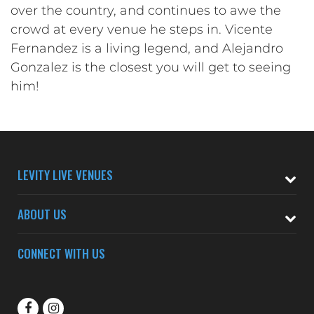
over the country, and continues to awe the
crowd at every venue he steps in. Vicente
Fernandez is a living legend, and Alejandro
Gonzalez is the closest you will get to seeing
him!
LEVITY LIVE VENUES
ABOUT US
CONNECT WITH US