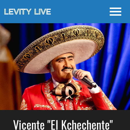
Vicente "El Kchechente"