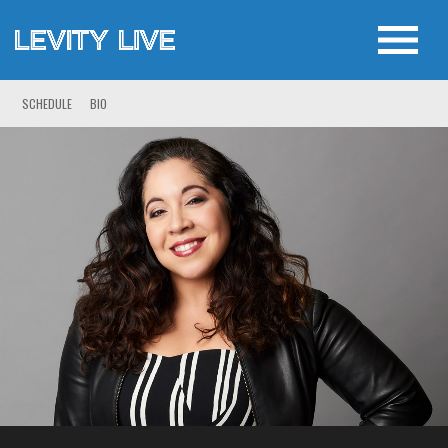
SCHEDULE
BIO