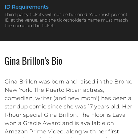
ID Requirements
Third-party tickets will not be honored. You must present
ID at the venue, and the ticketholder's name must match
the name on the ticket.
Gina Brillon's Bio
Gina Brillon was born and raised in the Bronx,
New York. The Puerto Rican actress,
comedian, writer (and new mom!) has been a
standup comic since she was 17 years old. Her
1-hour special Gina Brillon: The Floor is Lava
won a Gracie Award and is available on
Amazon Prime Video, along with her first