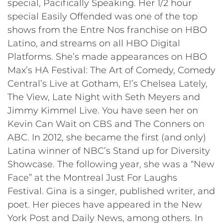
special, Pacifically Speaking. Her 1/2 hour
special Easily Offended was one of the top
shows from the Entre Nos franchise on HBO
Latino, and streams on all HBO Digital
Platforms. She’s made appearances on HBO
Max’s HA Festival: The Art of Comedy, Comedy
Central’s Live at Gotham, E!’s Chelsea Lately,
The View, Late Night with Seth Meyers and
Jimmy Kimmel Live. You have seen her on
Kevin Can Wait on CBS and The Conners on
ABC. In 2012, she became the first (and only)
Latina winner of NBC’s Stand up for Diversity
Showcase. The following year, she was a “New
Face” at the Montreal Just For Laughs
Festival. Gina is a singer, published writer, and
poet. Her pieces have appeared in the New
York Post and Daily News, among others. In