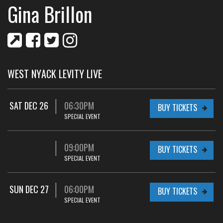
Gina Brillon
WEST NYACK LEVITY LIVE
SAT DEC 26
06:30PM
BUY TICKETS
SPECIAL EVENT
09:00PM
BUY TICKETS
SPECIAL EVENT
SUN DEC 27
06:00PM
BUY TICKETS
SPECIAL EVENT