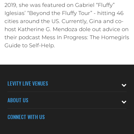
2019, she was featured on Gabriel “Fluffy”
Iglesias’ “Beyond the Fluffy Tour” - hitting 46
cities around the US. Currently, Gina and co-
host Katherine G. Mendoza dole out advice on
their podcast Mess In Progress: The Homegirls
Guide to Self-Help.
LEVITY LIVE VENUES
ABOUT US
CONNECT WITH US