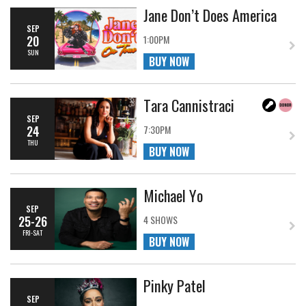
Jane Don’t Does America
SEP
20
1:00PM
SUN
BUY NOW
Tara Cannistraci
SEP
24
7:30PM
THU
BUY NOW
Michael Yo
SEP
25-26
4 SHOWS
FRI-SAT
BUY NOW
Pinky Patel
SEP