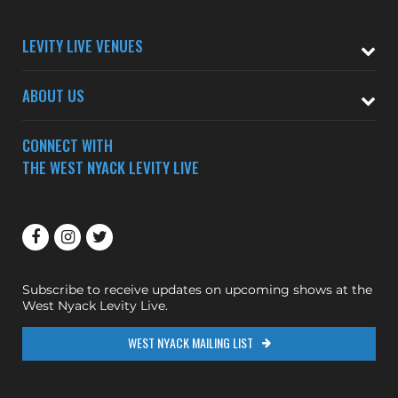
LEVITY LIVE VENUES
ABOUT US
CONNECT WITH
THE WEST NYACK LEVITY LIVE
Subscribe to receive updates on upcoming shows at the
West Nyack Levity Live.
WEST NYACK MAILING LIST