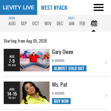
WEST NYACK
2026
2027
AUG
SEP
OCT
NOV
DEC
JAN
FEB
ALL
Starting from Aug 05, 2026
Gary Owen
AUG
7-9
6 SHOWS
FRI-SUN
ALMOST SOLD OUT
Ms. Pat
AUG
14-15
4 SHOWS
FRI-SAT
BUY NOW