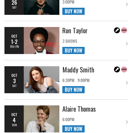
26
3:00PM
SAT
BUY NOW
Ron Taylor
OCT
1-2
3 SHOWS
THU-FRI
BUY NOW
Maddy Smith
OCT
3
6:30PM
9:00PM
SAT
BUY NOW
Alaire Thomas
OCT
4
6:00PM
SUN
BUY NOW