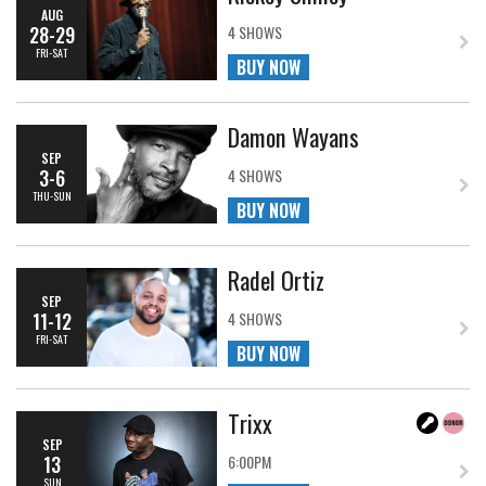
AUG
28-29
4 SHOWS
FRI-SAT
BUY NOW
Damon Wayans
SEP
3-6
4 SHOWS
THU-SUN
BUY NOW
Radel Ortiz
SEP
11-12
4 SHOWS
FRI-SAT
BUY NOW
Trixx
SEP
13
6:00PM
SUN