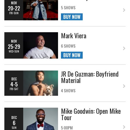
NOV
20-22
5 SHOWS
FRI-SUN
BUY NOW
Mark Viera
NOV
25-29
6 SHOWS
WED-SUN
BUY NOW
JR De Guzman: Boyfriend
Material
DEC
4-5
FRI-SAT
4 SHOWS
Mike Goodwin: Open Mike
Tour
DEC
6
5:00PM
SUN