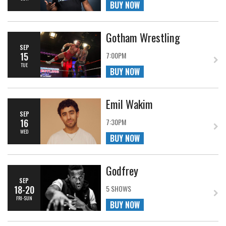
BUY NOW
Gotham Wrestling
SEP
15
7:00PM
TUE
BUY NOW
Emil Wakim
SEP
16
7:30PM
WED
BUY NOW
Godfrey
SEP
18-20
5 SHOWS
FRI-SUN
BUY NOW