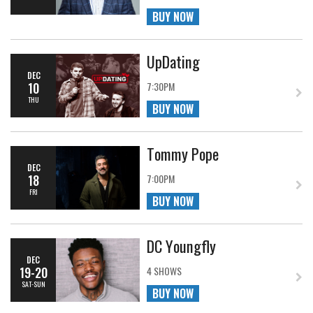
BUY NOW
UpDating
DEC
10
7:30PM
THU
BUY NOW
Tommy Pope
DEC
18
7:00PM
FRI
BUY NOW
DC Youngfly
DEC
19-20
4 SHOWS
SAT-SUN
BUY NOW