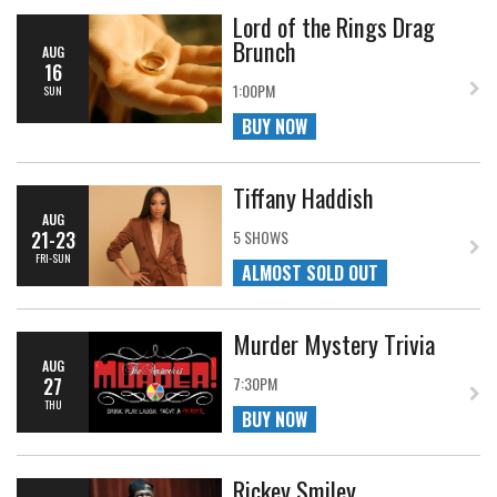
Lord of the Rings Drag
Brunch
AUG
16
1:00PM
SUN
BUY NOW
Tiffany Haddish
AUG
21-23
5 SHOWS
FRI-SUN
ALMOST SOLD OUT
Murder Mystery Trivia
AUG
27
7:30PM
THU
BUY NOW
Rickey Smiley