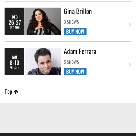
Gina Brillon
DEC
26-27
3 SHOWS
SAT-SUN
BUY NOW
Adam Ferrara
JAN
8-10
5 SHOWS
FRI-SUN
BUY NOW
Top