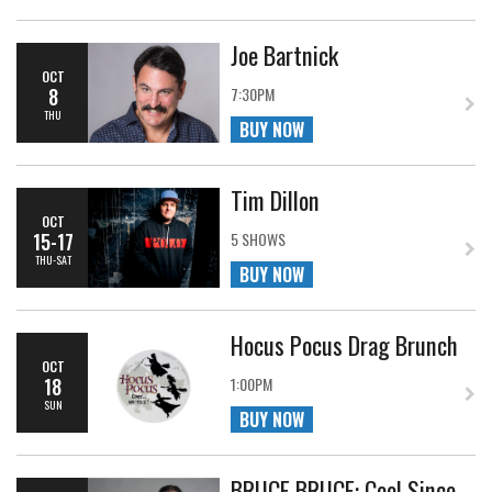
Joe Bartnick
OCT
8
7:30PM
THU
BUY NOW
Tim Dillon
OCT
15-17
5 SHOWS
THU-SAT
BUY NOW
Hocus Pocus Drag Brunch
OCT
18
1:00PM
SUN
BUY NOW
BRUCE BRUCE: Cool Since