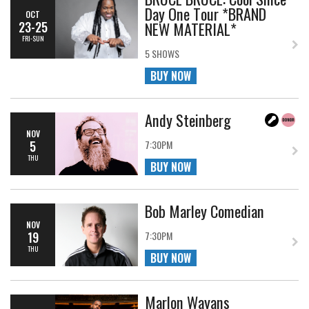
Day One Tour *BRAND
OCT
NEW MATERIAL*
23-25
FRI-SUN
5 SHOWS
BUY NOW
Andy Steinberg
NOV
5
7:30PM
THU
BUY NOW
Bob Marley Comedian
NOV
19
7:30PM
THU
BUY NOW
Marlon Wayans