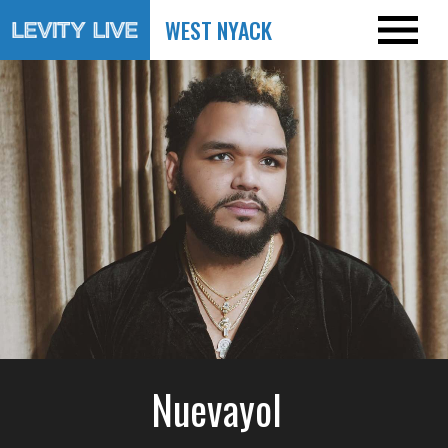
WEST NYACK
Nuevayol