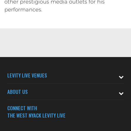
other prestigious media outlets for his
performances.
LEVITY LIVE VENUES
ABOUT US
CONNECT WITH
THE WEST NYACK LEVITY LIVE