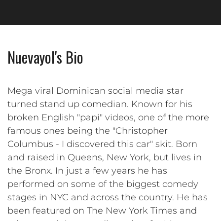
Nuevayol's Bio
Mega viral Dominican social media star
turned stand up comedian. Known for his
broken English "papi" videos, one of the more
famous ones being the "Christopher
Columbus - I discovered this car" skit. Born
and raised in Queens, New York, but lives in
the Bronx. In just a few years he has
performed on some of the biggest comedy
stages in NYC and across the country. He has
been featured on The New York Times and