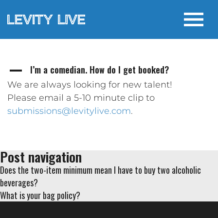
I’m a comedian. How do I get booked?
A
We are always looking for new talent!
Please email a 5-10 minute clip to
submissions@levitylive.com
.
Post navigation
Does the two-item minimum mean I have to buy two alcoholic
beverages?
What is your bag policy?