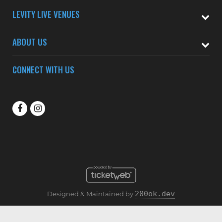
LEVITY LIVE VENUES
ABOUT US
CONNECT WITH US
200ok.dev
Designed & Maintained by