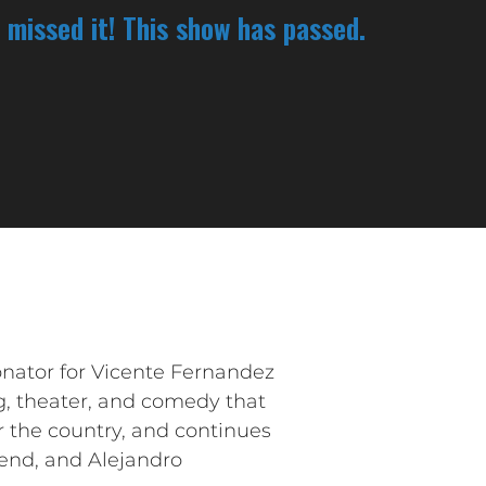
 missed it! This show has passed.
nator for Vicente Fernandez
g, theater, and comedy that
r the country, and continues
gend, and Alejandro