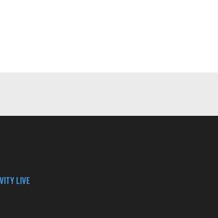
VITY LIVE