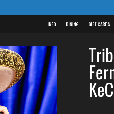
INFO
DINING
GIFT CARDS
Tri
Fer
KeC