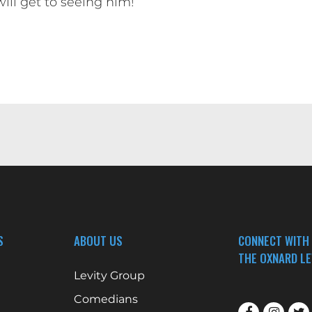
will get to seeing him!
S
ABOUT US
CONNECT WITH
THE OXNARD LE
Levity Group
Comedians