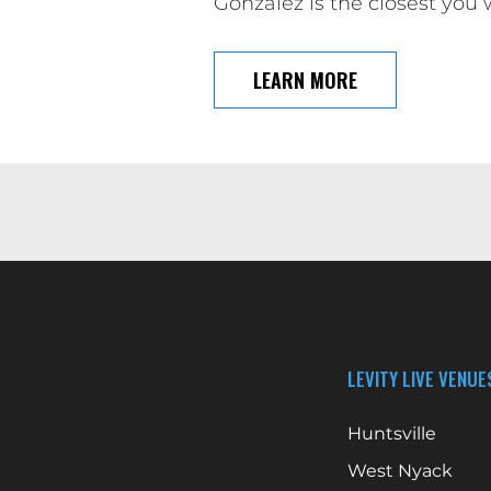
Gonzalez is the closest you 
LEARN MORE
LEVITY LIVE VENUE
Huntsville
West Nyack