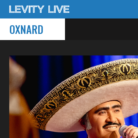
OXNARD