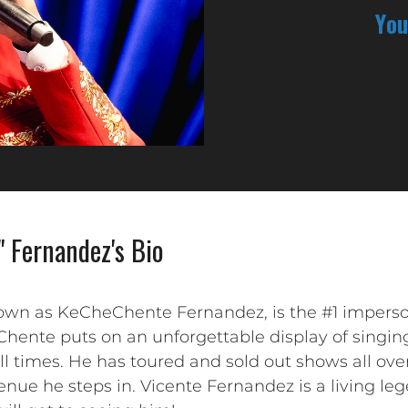
You
" Fernandez's Bio
nown as KeCheChente Fernandez, is the #1 imperso
Chente puts on an unforgettable display of singin
ll times. He has toured and sold out shows all ove
nue he steps in. Vicente Fernandez is a living le