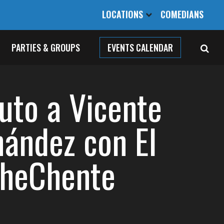
LOCATIONS
COMEDIANS
PARTIES & GROUPS
EVENTS CALENDAR
buto a Vicente
nández con El
heChente