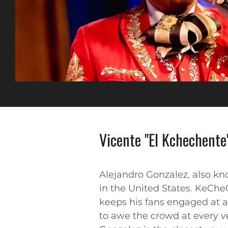
Vicente "El Kchechente
Alejandro Gonzalez, also k
in the United States. KeChe
keeps his fans engaged at a
to awe the crowd at every ve