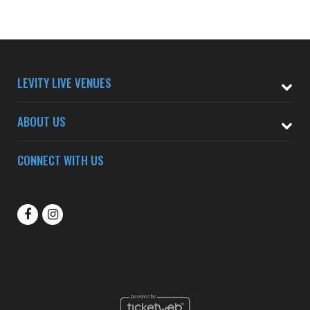
LEVITY LIVE VENUES
ABOUT US
CONNECT WITH US