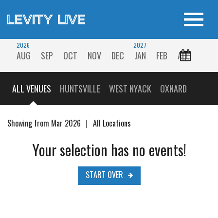
2026
2027
AUG
SEP
OCT
NOV
DEC
JAN
FEB
ALL
ALL VENUES
HUNTSVILLE
WEST NYACK
OXNARD
Showing from Mar 2026
All Locations
Your selection has no events!
START OVER