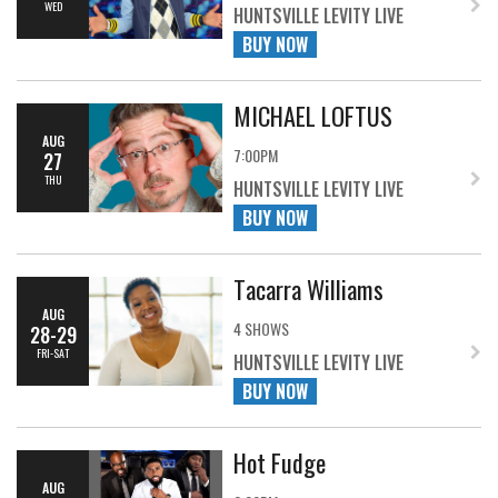
WED
HUNTSVILLE LEVITY LIVE
BUY NOW
MICHAEL LOFTUS
AUG
7:00PM
27
THU
HUNTSVILLE LEVITY LIVE
BUY NOW
Tacarra Williams
AUG
4 SHOWS
28-29
FRI-SAT
HUNTSVILLE LEVITY LIVE
BUY NOW
Hot Fudge
AUG