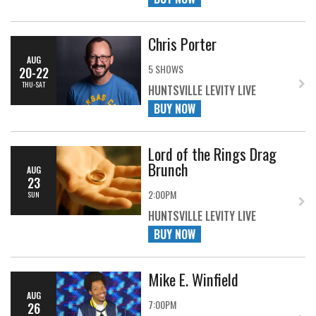
Chris Porter
AUG
5 SHOWS
20-22
THU-SAT
HUNTSVILLE LEVITY LIVE
BUY NOW
Lord of the Rings Drag
Brunch
AUG
23
2:00PM
SUN
HUNTSVILLE LEVITY LIVE
BUY NOW
Mike E. Winfield
AUG
7:00PM
26