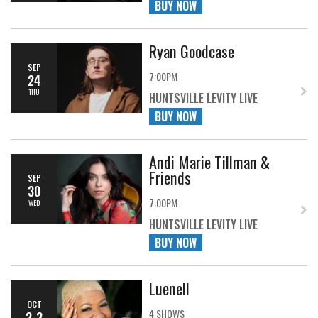
BUY NOW
Ryan Goodcase
SEP
7:00PM
24
THU
HUNTSVILLE LEVITY LIVE
BUY NOW
Andi Marie Tillman &
Friends
SEP
30
7:00PM
WED
HUNTSVILLE LEVITY LIVE
BUY NOW
Luenell
OCT
4 SHOWS
2-3