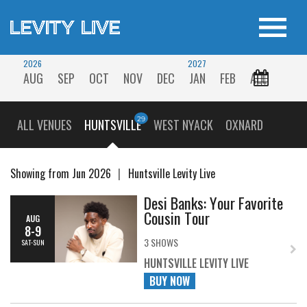
2026
2027
AUG
SEP
OCT
NOV
DEC
JAN
FEB
ALL
ALL VENUES
HUNTSVILLE
WEST NYACK
OXNARD
Showing from Jun 2026
Huntsville Levity Live
Desi Banks: Your Favorite
Cousin Tour
AUG
8-9
3 SHOWS
SAT-SUN
HUNTSVILLE LEVITY LIVE
BUY NOW