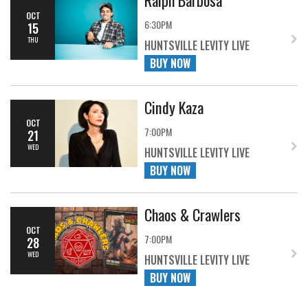
OCT
6:30PM
15
THU
HUNTSVILLE LEVITY LIVE
BUY NOW
Cindy Kaza
OCT
7:00PM
21
WED
HUNTSVILLE LEVITY LIVE
BUY NOW
Chaos & Crawlers
OCT
7:00PM
28
WED
HUNTSVILLE LEVITY LIVE
BUY NOW