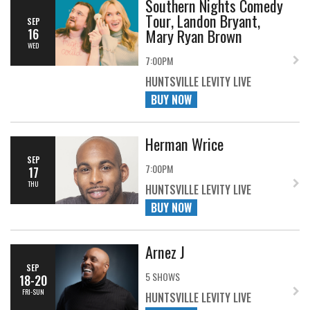
Southern Nights Comedy
Tour, Landon Bryant,
SEP
Mary Ryan Brown
16
WED
7:00PM
HUNTSVILLE LEVITY LIVE
BUY NOW
Herman Wrice
SEP
7:00PM
17
THU
HUNTSVILLE LEVITY LIVE
BUY NOW
Arnez J
SEP
5 SHOWS
18-20
FRI-SUN
HUNTSVILLE LEVITY LIVE