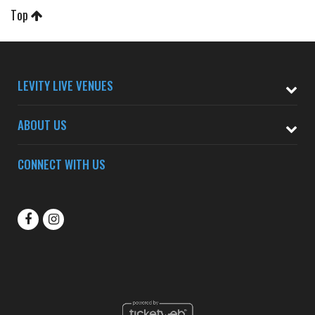
Top
LEVITY LIVE VENUES
ABOUT US
CONNECT WITH US