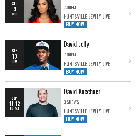
SEP
7:00PM
9
WED
HUNTSVILLE LEVITY LIVE
BUY NOW
David Jolly
SEP
7:00PM
10
THU
HUNTSVILLE LEVITY LIVE
BUY NOW
David Koechner
SEP
3 SHOWS
11-12
FRI-SAT
HUNTSVILLE LEVITY LIVE
BUY NOW