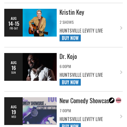
Kristin Key
AUG
2 SHOWS
14-15
FRI-SAT
HUNTSVILLE LEVITY LIVE
BUY NOW
Dr. Kojo
AUG
6:00PM
16
SUN
HUNTSVILLE LEVITY LIVE
BUY NOW
New Comedy Showcase
AUG
7:00PM
19
WED
HUNTSVILLE LEVITY LIVE
BUY NOW