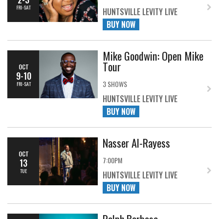
FRI-SAT
HUNTSVILLE LEVITY LIVE
BUY NOW
Mike Goodwin: Open Mike
Tour
OCT
9-10
3 SHOWS
FRI-SAT
HUNTSVILLE LEVITY LIVE
BUY NOW
Nasser Al-Rayess
OCT
7:00PM
13
TUE
HUNTSVILLE LEVITY LIVE
BUY NOW
Ralph Barbosa