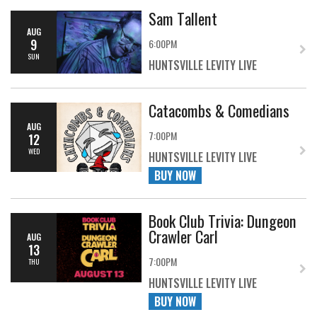
Sam Tallent
AUG
9
6:00PM
SUN
HUNTSVILLE LEVITY LIVE
Catacombs & Comedians
AUG
7:00PM
12
WED
HUNTSVILLE LEVITY LIVE
BUY NOW
Book Club Trivia: Dungeon
Crawler Carl
AUG
13
7:00PM
THU
HUNTSVILLE LEVITY LIVE
BUY NOW