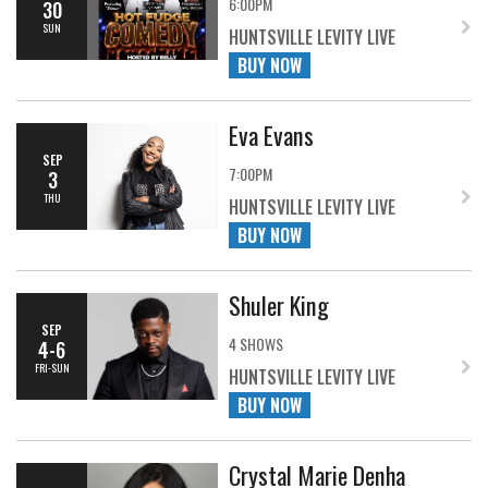
6:00PM
30
SUN
HUNTSVILLE LEVITY LIVE
BUY NOW
Eva Evans
SEP
7:00PM
3
THU
HUNTSVILLE LEVITY LIVE
BUY NOW
Shuler King
SEP
4 SHOWS
4-6
FRI-SUN
HUNTSVILLE LEVITY LIVE
BUY NOW
Crystal Marie Denha