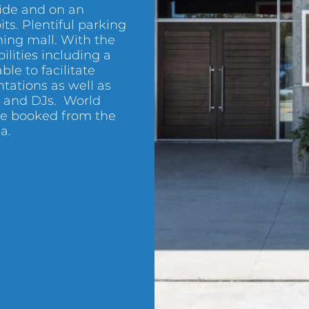
side and on an
its. Plentiful parking
ining mall. With the
ilities including a
able to facilitate
ntations as well as
c and DJs. World
 be booked from the
a.