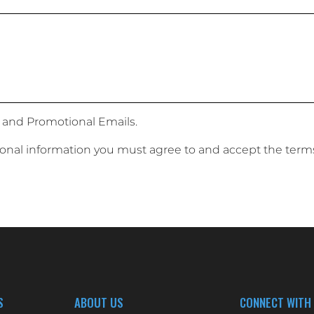
 and Promotional Emails.
sonal information you must agree to and accept the term
S
ABOUT US
CONNECT WITH