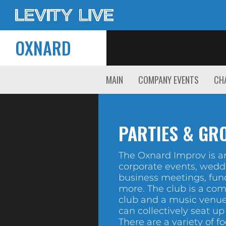
OXNARD
MAIN
COMPANY EVENTS
CHA
PARTIES & GR
The Oxnard Improv is an
corporate events, wedd
business meetings, fun
more. The club is a co
club and a music venue
can collectively seat up
There are a variety of f