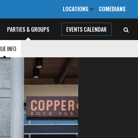
LOCATIONS
COMEDIANS
PARTIES & GROUPS
EVENTS CALENDAR
UE INFO