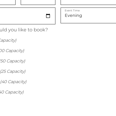
Event Time
ld you like to book?
apacity)
00 Capacity)
(50 Capacity)
(25 Capacity)
(40 Capacity)
40 Capacity)