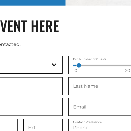
VENT HERE
ontacted.
Est. Number of Guests
10
20
Contact Preference