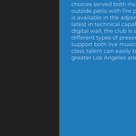
choices served both in
outside patio with fire p
is available in the adjo
latest in technical capab
digital wall, the club is 
different types of prese
support both live musi
class talent can easily
greater Los Angeles are