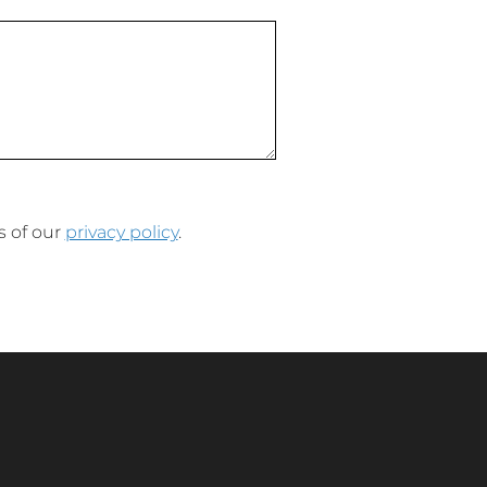
s of our
privacy policy
.