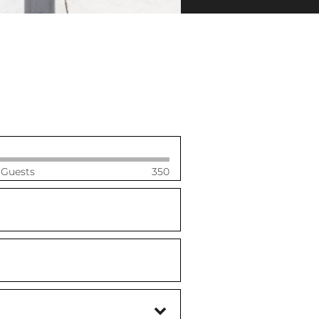
 Guests
350