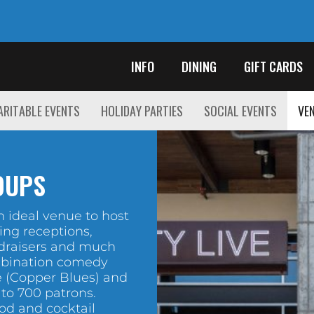
INFO
DINING
GIFT CARDS
RITABLE EVENTS
HOLIDAY PARTIES
SOCIAL EVENTS
VEN
OUPS
 ideal venue to host
ing receptions,
draisers and much
mbination comedy
 (Copper Blues) and
 to 700 patrons.
ood and cocktail