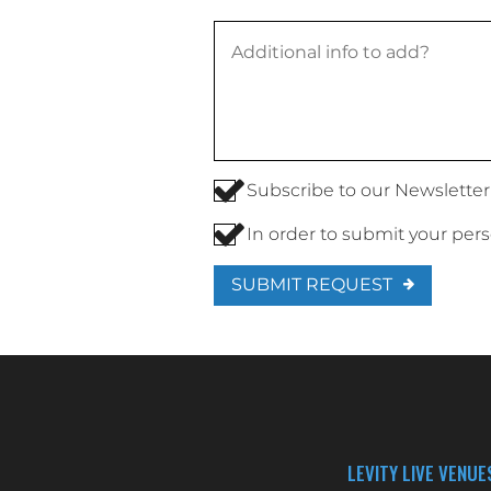
Subscribe to our Newsletter
In order to submit your per
SUBMIT REQUEST
LEVITY LIVE VENUE