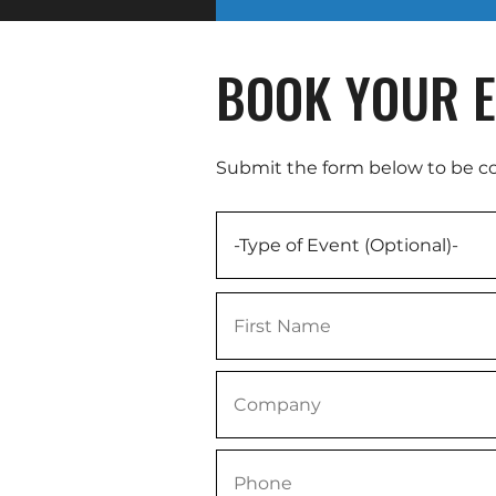
BOOK YOUR E
Submit the form below to be c