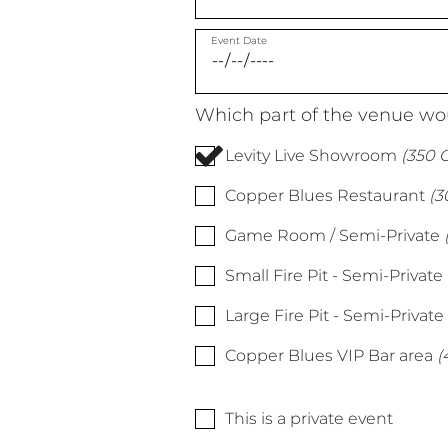
Event Date
Which part of the venue wou
Levity Live Showroom
(350 C
Copper Blues Restaurant
(3
Game Room / Semi-Private
Small Fire Pit - Semi-Private
Large Fire Pit - Semi-Private
Copper Blues VIP Bar area
(
This is a private event