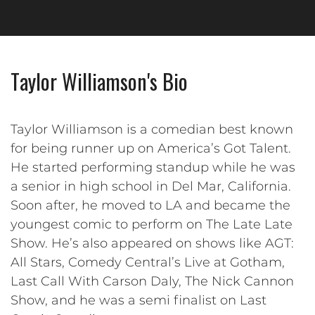
Taylor Williamson's Bio
Taylor Williamson is a comedian best known
for being runner up on America’s Got Talent.
He started performing standup while he was
a senior in high school in Del Mar, California.
Soon after, he moved to LA and became the
youngest comic to perform on The Late Late
Show. He’s also appeared on shows like AGT:
All Stars, Comedy Central’s Live at Gotham,
Last Call With Carson Daly, The Nick Cannon
Show, and he was a semi finalist on Last