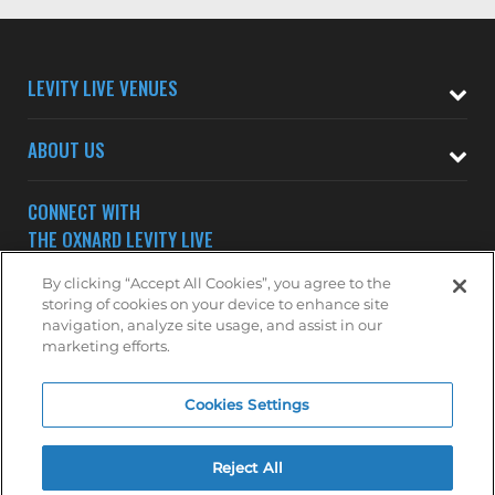
LEVITY LIVE VENUES
ABOUT US
CONNECT WITH
THE OXNARD LEVITY LIVE
By clicking “Accept All Cookies”, you agree to the
storing of cookies on your device to enhance site
navigation, analyze site usage, and assist in our
marketing efforts.
Subscribe to receive updates on upcoming shows at the
Cookies Settings
Oxnard Levity Live.
OXNARD MAILING LIST
Reject All