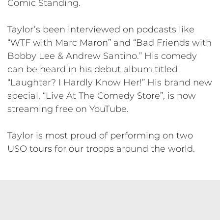
Comic Standing.
Taylor’s been interviewed on podcasts like
“WTF with Marc Maron” and “Bad Friends with
Bobby Lee & Andrew Santino.” His comedy
can be heard in his debut album titled
“Laughter? I Hardly Know Her!” His brand new
special, “Live At The Comedy Store”, is now
streaming free on YouTube.
Taylor is most proud of performing on two
USO tours for our troops around the world.