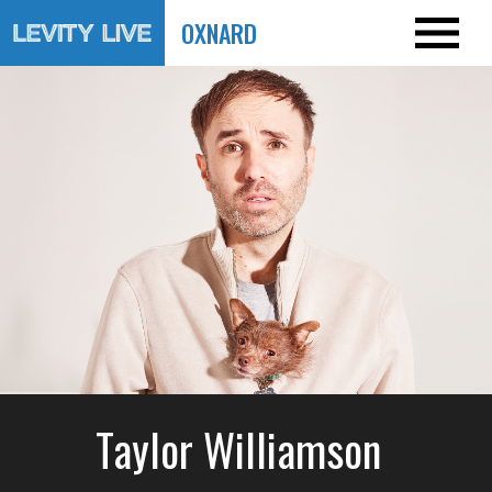
OXNARD
Taylor Williamson