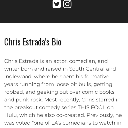
Chris Estrada's Bio
Chris Estrada is an actor, comedian, and
writer born and raised in South Central and
Inglewood, where he spent his formative
years running from loose pit bulls, getting
robbed, and geeking out over comic books
and punk rock. Most recently, Chris starred in
the breakout comedy series THIS FOOL on
Hulu, which he also co-created. Previously, he
was voted "one of LA's comedians to watch in