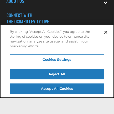
ABOUT US
CONNECT WITH
THE OXNARD LEVITY LIVE
By clicking “Accept All Cookies”, you agree to the
storing of cookies on your device to enhance site
navigation, analyze site usage, and assist in our
marketing efforts.
Subscribe to receive updates on upcoming shows at the
Cookies Settings
Oxnard Levity Live.
OXNARD MAILING LIST
Reject All
Accept All Cookies