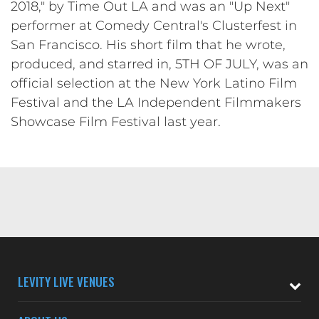
2018," by Time Out LA and was an "Up Next"
performer at Comedy Central's Clusterfest in
San Francisco. His short film that he wrote,
produced, and starred in, 5TH OF JULY, was an
official selection at the New York Latino Film
Festival and the LA Independent Filmmakers
Showcase Film Festival last year.
LEVITY LIVE VENUES