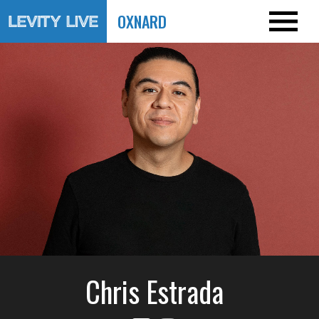
OXNARD
Chris Estrada