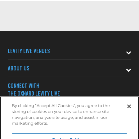
LEVITY LIVE VENUES
ABOUT US
CONNECT WITH
THE OXNARD LEVITY LIVE
By clicking “Accept All Cookies”, you agree to the
storing of cookies on your device to enhance site
navigation, analyze site usage, and assist in our
marketing efforts.
Subscribe to receive updates on upcoming shows at the