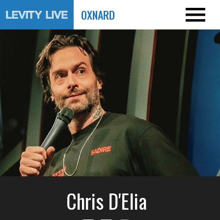
OXNARD
Chris D'Elia