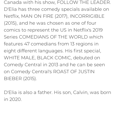
Canada with his show, FOLLOW THE LEADER.
D'Elia has three comedy specials available on
Netflix, MAN ON FIRE (2017), INCORRIGIBLE
(2015), and he was chosen as one of four
comics to represent the US in Netflix's 2019
Series COMEDIANS OF THE WORLD which
features 47 comedians from 13 regions in
eight different languages. His first special,
WHITE MALE, BLACK COMIC, debuted on
Comedy Central in 2013 and he can be seen
on Comedy Central's ROAST OF JUSTIN
BIEBER (2015).
D'Elia is also a father. His son, Calvin, was born
in 2020.