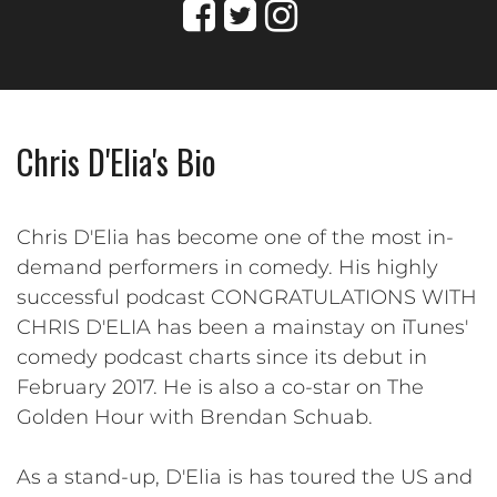
Chris D'Elia's Bio
Chris D'Elia has become one of the most in-
demand performers in comedy. His highly
successful podcast CONGRATULATIONS WITH
CHRIS D'ELIA has been a mainstay on iTunes'
comedy podcast charts since its debut in
February 2017. He is also a co-star on The
Golden Hour with Brendan Schuab.
As a stand-up, D'Elia is has toured the US and