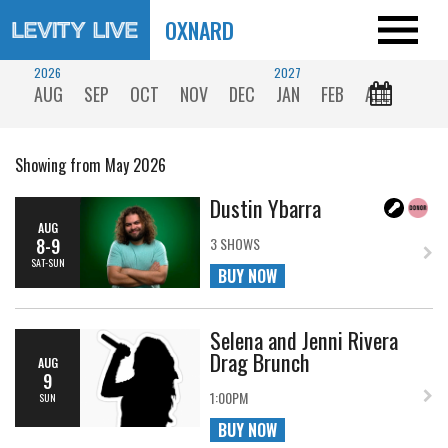
OXNARD
2026
2027
AUG
SEP
OCT
NOV
DEC
JAN
FEB
ALL
Showing from May 2026
Dustin Ybarra
AUG
8-9
3 SHOWS
SAT-SUN
BUY NOW
Selena and Jenni Rivera
Drag Brunch
AUG
9
1:00PM
SUN
BUY NOW