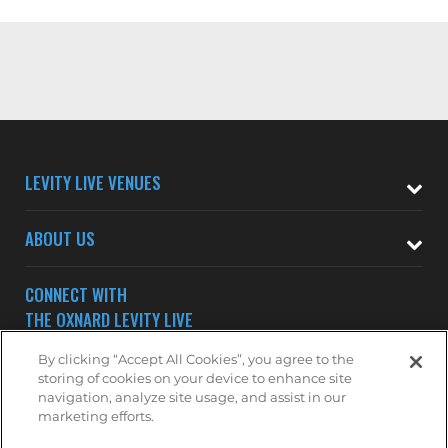
LEVITY LIVE VENUES
ABOUT US
CONNECT WITH
THE OXNARD LEVITY LIVE
By clicking “Accept All Cookies”, you agree to the
storing of cookies on your device to enhance site
navigation, analyze site usage, and assist in our
marketing efforts.