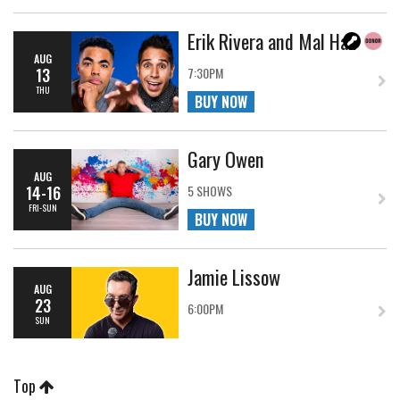
Erik Rivera and Mal Hall
AUG
13
7:30PM
THU
BUY NOW
Gary Owen
AUG
14-16
5 SHOWS
FRI-SUN
BUY NOW
Jamie Lissow
AUG
23
6:00PM
SUN
Top