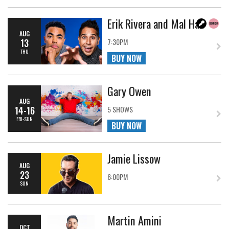
Erik Rivera and Mal Hall
AUG
13
7:30PM
THU
BUY NOW
Gary Owen
AUG
14-16
5 SHOWS
FRI-SUN
BUY NOW
Jamie Lissow
AUG
23
6:00PM
SUN
Martin Amini
OCT