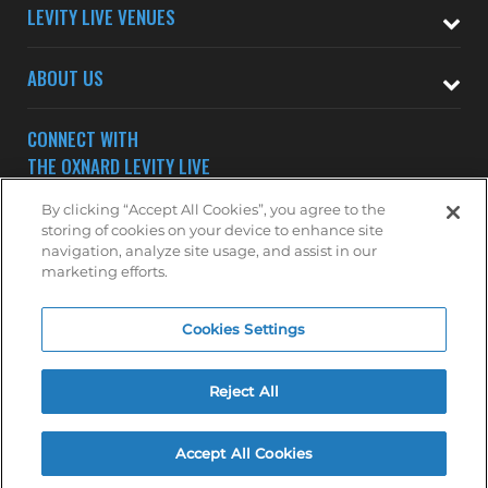
LEVITY LIVE VENUES
ABOUT US
CONNECT WITH
THE OXNARD LEVITY LIVE
By clicking “Accept All Cookies”, you agree to the
storing of cookies on your device to enhance site
navigation, analyze site usage, and assist in our
marketing efforts.
Subscribe to receive updates on upcoming shows at the
Cookies Settings
Oxnard Levity Live.
OXNARD MAILING LIST
Reject All
Accept All Cookies