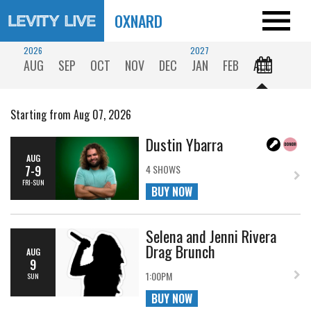
OXNARD
2026
2027
AUG
SEP
OCT
NOV
DEC
JAN
FEB
ALL
Starting from Aug 07, 2026
Dustin Ybarra
AUG
7-9
4 SHOWS
FRI-SUN
BUY NOW
Selena and Jenni Rivera
Drag Brunch
AUG
9
1:00PM
SUN
BUY NOW