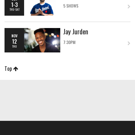
1-3
5 SHOWS
THU-SAT
Jay Jurden
NOV
12
7:30PM
THU
Top