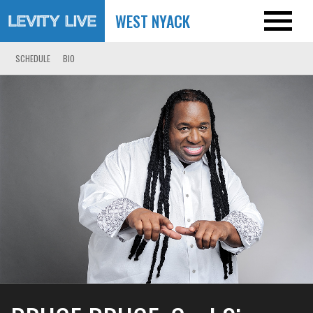
WEST NYACK
SCHEDULE
BIO