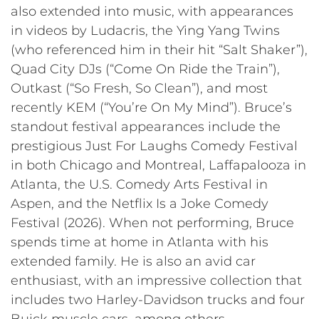
also extended into music, with appearances
in videos by Ludacris, the Ying Yang Twins
(who referenced him in their hit “Salt Shaker”),
Quad City DJs (“Come On Ride the Train”),
Outkast (“So Fresh, So Clean”), and most
recently KEM (“You’re On My Mind”). Bruce’s
standout festival appearances include the
prestigious Just For Laughs Comedy Festival
in both Chicago and Montreal, Laffapalooza in
Atlanta, the U.S. Comedy Arts Festival in
Aspen, and the Netflix Is a Joke Comedy
Festival (2026). When not performing, Bruce
spends time at home in Atlanta with his
extended family. He is also an avid car
enthusiast, with an impressive collection that
includes two Harley-Davidson trucks and four
Buick muscle cars, among others.