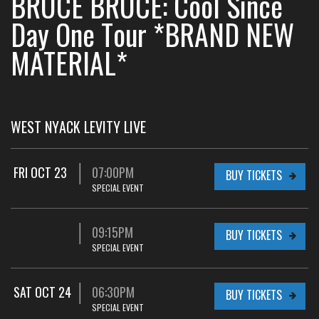
BRUCE BRUCE: Cool Since
Day One Tour *BRAND NEW
MATERIAL*
WEST NYACK LEVITY LIVE
FRI OCT 23
07:00PM
BUY TICKETS
SPECIAL EVENT
09:15PM
BUY TICKETS
SPECIAL EVENT
SAT OCT 24
06:30PM
BUY TICKETS
SPECIAL EVENT