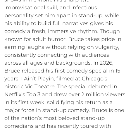
improvisational skill, and infectious
personality set him apart in stand-up, while
his ability to build full narratives gives his
comedy a fresh, immersive rhythm. Though
known for adult humor, Bruce takes pride in
earning laughs without relying on vulgarity,
consistently connecting with audiences
across all ages and backgrounds. In 2026,
Bruce released his first comedy special in 15
years, I Ain’t Playin, filmed at Chicago’s
historic Vic Theatre. The special debuted in
Netflix’s Top 3 and drew over 2 million viewers
in its first week, solidifying his return as a
major force in stand-up comedy. Bruce is one
of the nation’s most beloved stand-up
comedians and has recently toured with