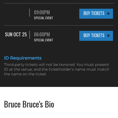
09:00PM
BUY TICKETS
SPECIAL EVENT
SUN OCT 25
06:00PM
BUY TICKETS
SPECIAL EVENT
ID Requirements
Third-party tickets will not be honored. You must present
ID at the venue, and the ticketholder's name must match
the name on the ticket.
Bruce Bruce's Bio