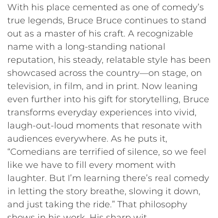
With his place cemented as one of comedy’s
true legends, Bruce Bruce continues to stand
out as a master of his craft. A recognizable
name with a long-standing national
reputation, his steady, relatable style has been
showcased across the country—on stage, on
television, in film, and in print. Now leaning
even further into his gift for storytelling, Bruce
transforms everyday experiences into vivid,
laugh-out-loud moments that resonate with
audiences everywhere. As he puts it,
“Comedians are terrified of silence, so we feel
like we have to fill every moment with
laughter. But I’m learning there’s real comedy
in letting the story breathe, slowing it down,
and just taking the ride.” That philosophy
shows in his work. His sharp wit,