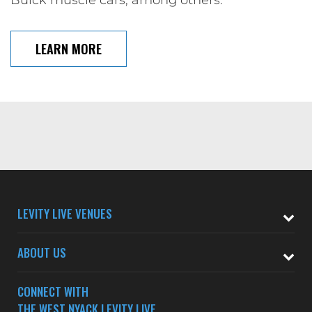
LEARN MORE
LEVITY LIVE VENUES
ABOUT US
CONNECT WITH
THE WEST NYACK LEVITY LIVE