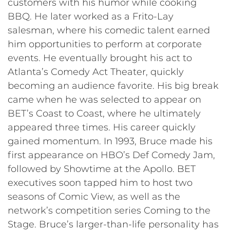
customers with his humor while cooking
BBQ. He later worked as a Frito-Lay
salesman, where his comedic talent earned
him opportunities to perform at corporate
events. He eventually brought his act to
Atlanta’s Comedy Act Theater, quickly
becoming an audience favorite. His big break
came when he was selected to appear on
BET’s Coast to Coast, where he ultimately
appeared three times. His career quickly
gained momentum. In 1993, Bruce made his
first appearance on HBO’s Def Comedy Jam,
followed by Showtime at the Apollo. BET
executives soon tapped him to host two
seasons of Comic View, as well as the
network’s competition series Coming to the
Stage. Bruce’s larger-than-life personality has