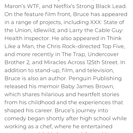
Maron’s WTF, and Netflix’s Strong Black Lead.
On the feature film front, Bruce has appeared
in a range of projects, including XXX: State of
the Union, Idlewild, and Larry the Cable Guy:
Health Inspector. He also appeared in Think
Like a Man, the Chris Rock–directed Top Five,
and more recently in The Trap, Undercover
Brother 2, and Miracles Across 125th Street. In
addition to stand-up, film, and television,
Bruce is also an author. Penguin Publishing
released his memoir Baby James Brown,
which shares hilarious and heartfelt stories
from his childhood and the experiences that
shaped his career. Bruce’s journey into
comedy began shortly after high school while
working as a chef, where he entertained