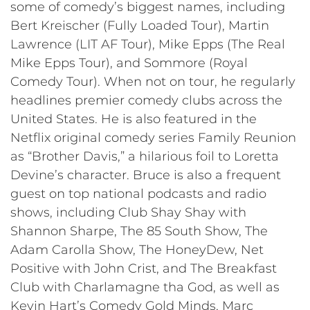
some of comedy’s biggest names, including
Bert Kreischer (Fully Loaded Tour), Martin
Lawrence (LIT AF Tour), Mike Epps (The Real
Mike Epps Tour), and Sommore (Royal
Comedy Tour). When not on tour, he regularly
headlines premier comedy clubs across the
United States. He is also featured in the
Netflix original comedy series Family Reunion
as “Brother Davis,” a hilarious foil to Loretta
Devine’s character. Bruce is also a frequent
guest on top national podcasts and radio
shows, including Club Shay Shay with
Shannon Sharpe, The 85 South Show, The
Adam Carolla Show, The HoneyDew, Net
Positive with John Crist, and The Breakfast
Club with Charlamagne tha God, as well as
Kevin Hart’s Comedy Gold Minds, Marc