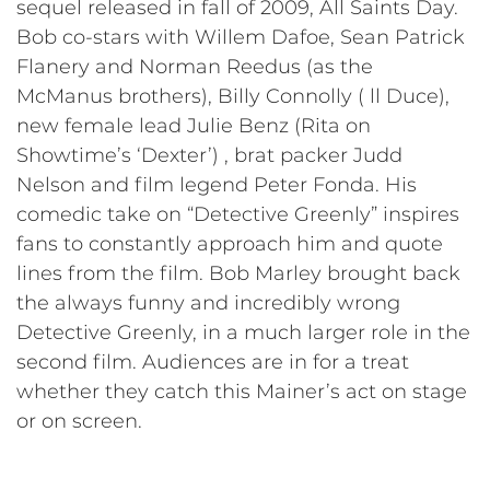
sequel released in fall of 2009, All Saints Day.
Bob co-stars with Willem Dafoe, Sean Patrick
Flanery and Norman Reedus (as the
McManus brothers), Billy Connolly ( ll Duce),
new female lead Julie Benz (Rita on
Showtime’s ‘Dexter’) , brat packer Judd
Nelson and film legend Peter Fonda. His
comedic take on “Detective Greenly” inspires
fans to constantly approach him and quote
lines from the film. Bob Marley brought back
the always funny and incredibly wrong
Detective Greenly, in a much larger role in the
second film. Audiences are in for a treat
whether they catch this Mainer’s act on stage
or on screen.