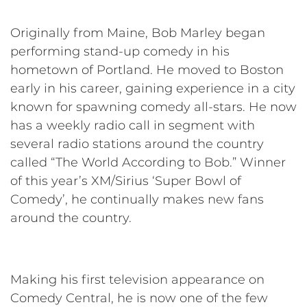
Originally from Maine, Bob Marley began
performing stand-up comedy in his
hometown of Portland. He moved to Boston
early in his career, gaining experience in a city
known for spawning comedy all-stars. He now
has a weekly radio call in segment with
several radio stations around the country
called “The World According to Bob.” Winner
of this year’s XM/Sirius ‘Super Bowl of
Comedy’, he continually makes new fans
around the country.
Making his first television appearance on
Comedy Central, he is now one of the few