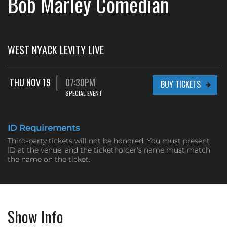
Bob Marley Comedian
WEST NYACK LEVITY LIVE
THU NOV 19
07:30PM
BUY TICKETS
SPECIAL EVENT
ID Requirements
Third-party tickets will not be honored. You must present
ID at the venue, and the ticketholder's name must match
the name on the ticket.
Show Info