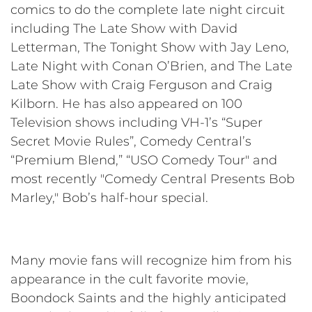
comics to do the complete late night circuit
including The Late Show with David
Letterman, The Tonight Show with Jay Leno,
Late Night with Conan O’Brien, and The Late
Late Show with Craig Ferguson and Craig
Kilborn. He has also appeared on 100
Television shows including VH-1’s “Super
Secret Movie Rules”, Comedy Central’s
“Premium Blend,” “USO Comedy Tour" and
most recently "Comedy Central Presents Bob
Marley," Bob’s half-hour special.
Many movie fans will recognize him from his
appearance in the cult favorite movie,
Boondock Saints and the highly anticipated