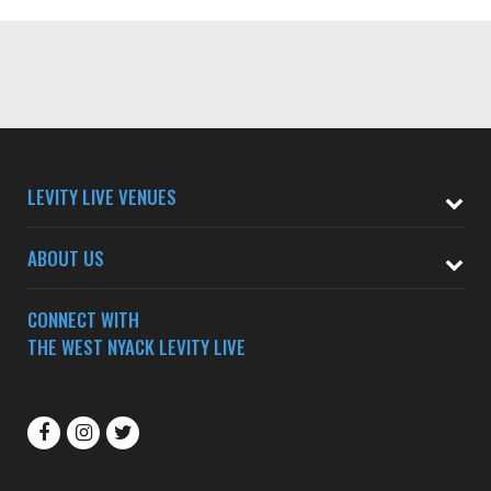
LEVITY LIVE VENUES
ABOUT US
CONNECT WITH
THE WEST NYACK LEVITY LIVE