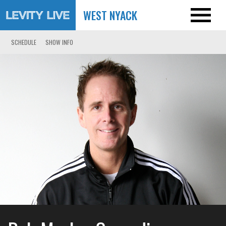
WEST NYACK
SCHEDULE
SHOW INFO