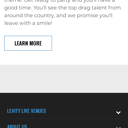
theme. Get ready to party and you'll have a
good time. You'll see the top drag talent from
around the country, and we promise you'll
leave with a smile!
LEARN MORE
LEVITY LIVE VENUES
ABOUT US