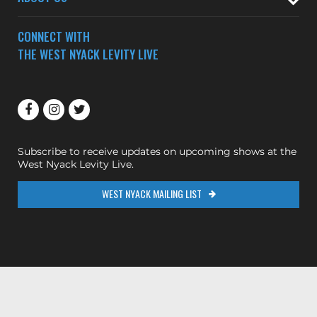
CONNECT WITH
THE WEST NYACK LEVITY LIVE
Subscribe to receive updates on upcoming shows at the
West Nyack Levity Live.
WEST NYACK MAILING LIST