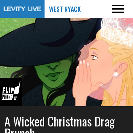
WEST NYACK
A Wicked Christmas Drag