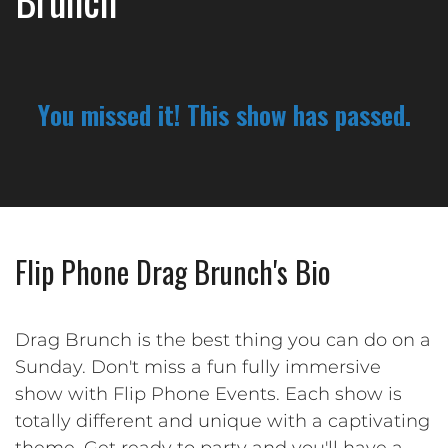
Brunch
You missed it! This show has passed.
Flip Phone Drag Brunch's Bio
Drag Brunch is the best thing you can do on a
Sunday. Don't miss a fun fully immersive
show with Flip Phone Events. Each show is
totally different and unique with a captivating