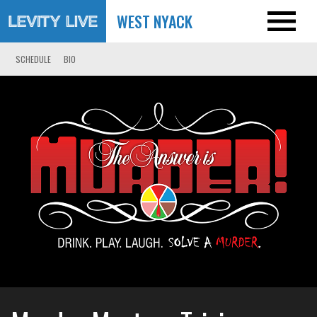
WEST NYACK
SCHEDULE
BIO