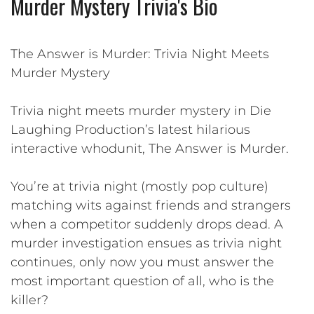
Murder Mystery Trivia's Bio
The Answer is Murder: Trivia Night Meets
Murder Mystery
Trivia night meets murder mystery in Die
Laughing Production’s latest hilarious
interactive whodunit, The Answer is Murder.
You’re at trivia night (mostly pop culture)
matching wits against friends and strangers
when a competitor suddenly drops dead. A
murder investigation ensues as trivia night
continues, only now you must answer the
most important question of all, who is the
killer?