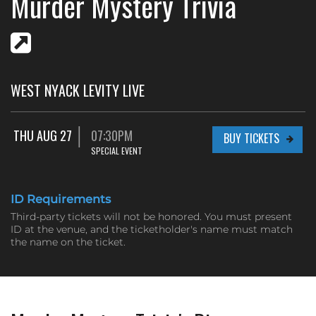
Murder Mystery Trivia
WEST NYACK LEVITY LIVE
THU AUG 27
07:30PM
BUY TICKETS
SPECIAL EVENT
ID Requirements
Third-party tickets will not be honored. You must present
ID at the venue, and the ticketholder's name must match
the name on the ticket.