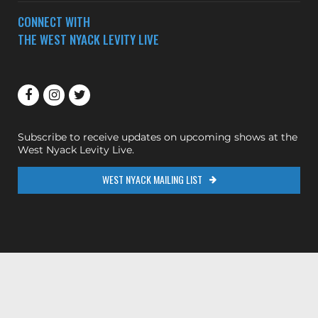
CONNECT WITH
THE WEST NYACK LEVITY LIVE
Subscribe to receive updates on upcoming shows at the
West Nyack Levity Live.
WEST NYACK MAILING LIST
200ok.dev
Designed & Maintained by