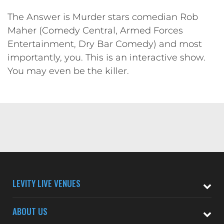
The Answer is Murder stars comedian Rob
Maher (Comedy Central, Armed Forces
Entertainment, Dry Bar Comedy) and most
importantly, you. This is an interactive show.
You may even be the killer.
LEVITY LIVE VENUES
ABOUT US