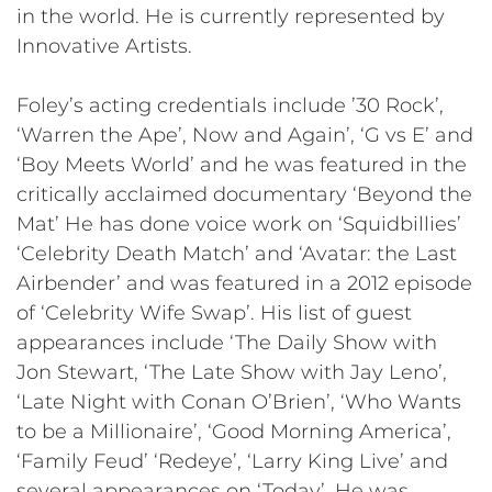
in the world. He is currently represented by
Innovative Artists.
Foley’s acting credentials include ’30 Rock’,
‘Warren the Ape’, Now and Again’, ‘G vs E’ and
‘Boy Meets World’ and he was featured in the
critically acclaimed documentary ‘Beyond the
Mat’ He has done voice work on ‘Squidbillies’
‘Celebrity Death Match’ and ‘Avatar: the Last
Airbender’ and was featured in a 2012 episode
of ‘Celebrity Wife Swap’. His list of guest
appearances include ‘The Daily Show with
Jon Stewart, ‘The Late Show with Jay Leno’,
‘Late Night with Conan O’Brien’, ‘Who Wants
to be a Millionaire’, ‘Good Morning America’,
‘Family Feud’ ‘Redeye’, ‘Larry King Live’ and
several appearances on ‘Today’. He was