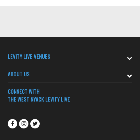
LEVITY LIVE VENUES
ABOUT US
CONNECT WITH
THE WEST NYACK LEVITY LIVE