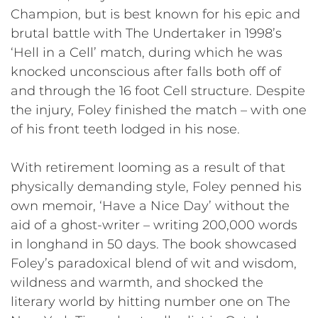
Champion, but is best known for his epic and
brutal battle with The Undertaker in 1998’s
‘Hell in a Cell’ match, during which he was
knocked unconscious after falls both off of
and through the 16 foot Cell structure. Despite
the injury, Foley finished the match – with one
of his front teeth lodged in his nose.
With retirement looming as a result of that
physically demanding style, Foley penned his
own memoir, ‘Have a Nice Day’ without the
aid of a ghost-writer – writing 200,000 words
in longhand in 50 days. The book showcased
Foley’s paradoxical blend of wit and wisdom,
wildness and warmth, and shocked the
literary world by hitting number one on The