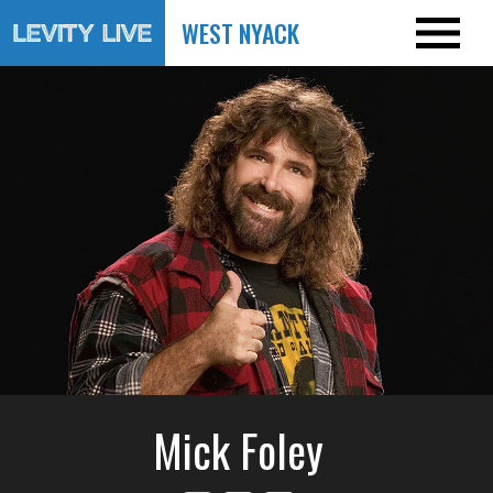
WEST NYACK
Mick Foley