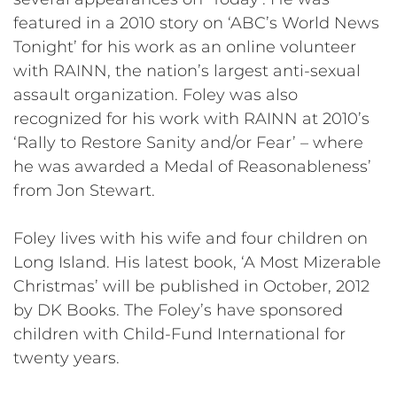
featured in a 2010 story on ‘ABC’s World News
Tonight’ for his work as an online volunteer
with RAINN, the nation’s largest anti-sexual
assault organization. Foley was also
recognized for his work with RAINN at 2010’s
‘Rally to Restore Sanity and/or Fear’ – where
he was awarded a Medal of Reasonableness’
from Jon Stewart.
Foley lives with his wife and four children on
Long Island. His latest book, ‘A Most Mizerable
Christmas’ will be published in October, 2012
by DK Books. The Foley’s have sponsored
children with Child-Fund International for
twenty years.