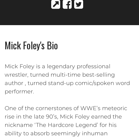
Mick Foley's Bio
Mick Foley is a legendary professional
wrestler, turned multi-time best-selling
author , turned stand-up comic/spoken word
performer.
One of the cornerstones of WWE’s meteoric
rise in the late 90’s, Mick Foley earned the
nickname ‘The Hardcore Legend’ for his
ability to absorb seemingly inhuman