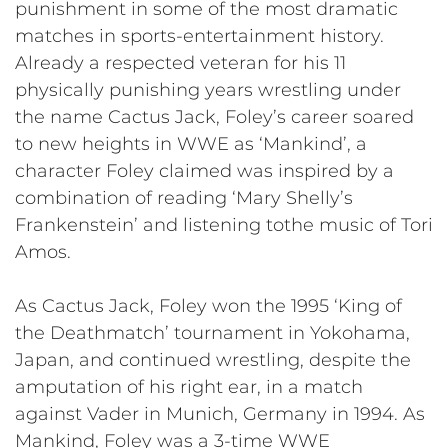
punishment in some of the most dramatic
matches in sports-entertainment history.
Already a respected veteran for his 11
physically punishing years wrestling under
the name Cactus Jack, Foley’s career soared
to new heights in WWE as ‘Mankind’, a
character Foley claimed was inspired by a
combination of reading ‘Mary Shelly’s
Frankenstein’ and listening tothe music of Tori
Amos.
As Cactus Jack, Foley won the 1995 ‘King of
the Deathmatch’ tournament in Yokohama,
Japan, and continued wrestling, despite the
amputation of his right ear, in a match
against Vader in Munich, Germany in 1994. As
Mankind, Foley was a 3-time WWE