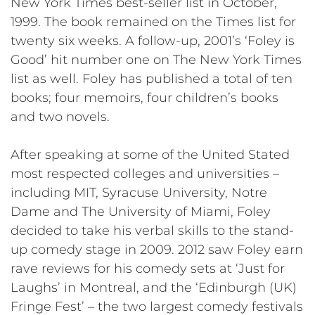
New York Times best-seller list in October,
1999. The book remained on the Times list for
twenty six weeks. A follow-up, 2001’s ‘Foley is
Good’ hit number one on The New York Times
list as well. Foley has published a total of ten
books; four memoirs, four children’s books
and two novels.
After speaking at some of the United Stated
most respected colleges and universities –
including MIT, Syracuse University, Notre
Dame and The University of Miami, Foley
decided to take his verbal skills to the stand-
up comedy stage in 2009. 2012 saw Foley earn
rave reviews for his comedy sets at ‘Just for
Laughs’ in Montreal, and the ‘Edinburgh (UK)
Fringe Fest’ – the two largest comedy festivals