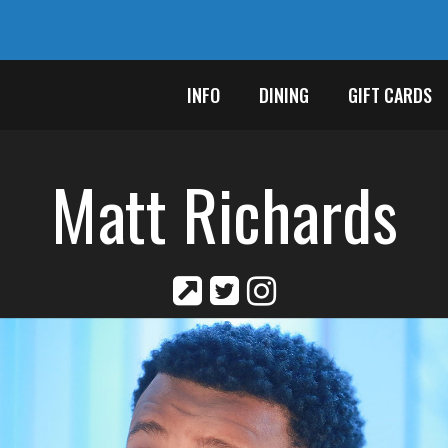
INFO
DINING
GIFT CARDS
Matt Richards