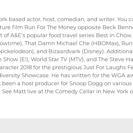
 based actor, host, comedian, and writer. You ca
ture film Run For The Money opposite Beck Benn
of A&E’s popular food travel series Best in Chow. 
wtime), That Damn Michael Che (HBOMax), Run T
(Nickelodeon), and Bizaardvark (Disney). Additiona
 Show (E!), World Star TV (MTV), and The Steve H
acter 2018 for the prestigious Just For Laughs Fe
diversity Showcase. He has written for the WGA a
been a host producer for Snoop Dogg on various
See Matt live at the Comedy Cellar in New York 