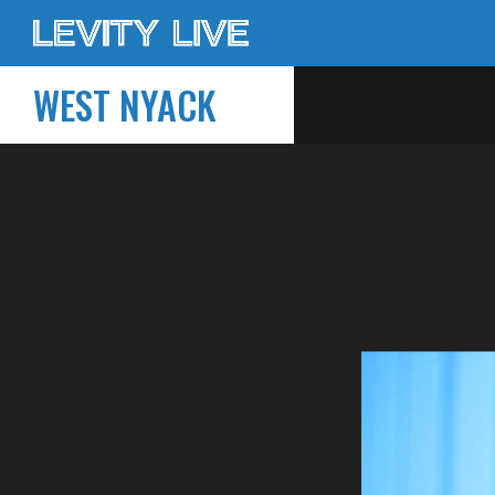
WEST NYACK