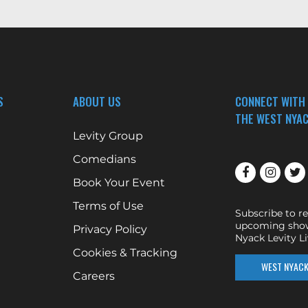
S
ABOUT US
CONNECT WITH
THE WEST NYAC
Levity Group
Comedians
Book Your Event
Terms of Use
Subscribe to r
upcoming show
Privacy Policy
Nyack Levity Li
Cookies & Tracking
WEST NYACK 
Careers