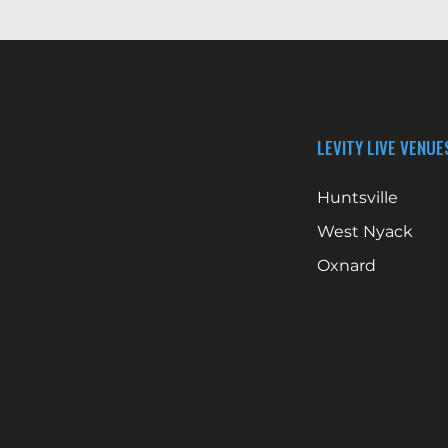
LEVITY LIVE VENUE
Huntsville
West Nyack
Oxnard