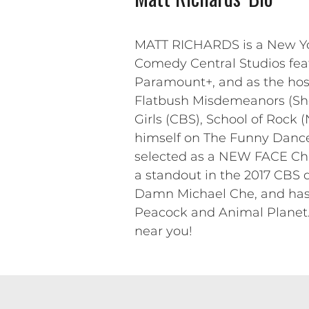
MATT RICHARDS is a New York
Comedy Central Studios fea
Paramount+, and as the host 
Flatbush Misdemeanors (Sho
Girls (CBS), School of Rock 
himself on The Funny Dance
selected as a NEW FACE Char
a standout in the 2017 CBS 
Damn Michael Che, and has 
Peacock and Animal Planet. 
near you!