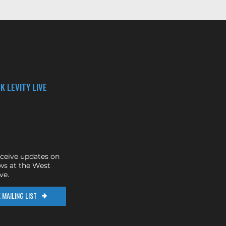
K LEVITY LIVE
eceive updates on
s at the West
ve.
MAILING LIST