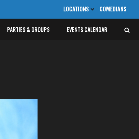
LOCATIONS
COMEDIANS
PARTIES & GROUPS
EVENTS CALENDAR