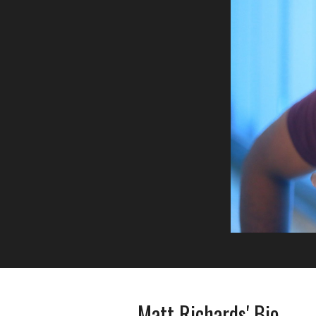
Matt Richards' Bio