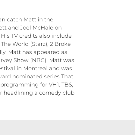
n catch Matt in the
ett and Joel McHale on
His TV credits also include
he World (Starz), 2 Broke
lly, Matt has appeared as
arvey Show (NBC). Matt was
stival in Montreal and was
ward nominated series That
 programming for VH1, TBS,
or headlining a comedy club