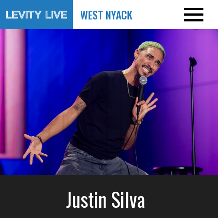
WEST NYACK
Justin Silva