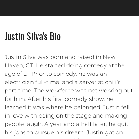
Justin Silva's Bio
Justin Silva was born and raised in New
Haven, CT. He started doing comedy at the
age of 21. Prior to comedy, he was an
electrician full-time, and a server at chili’s
part-time. The workforce was not working out
for him. After his first comedy show, he
learned it was where he belonged. Justin fell
in love with being on the stage and making
people laugh. A year and a half later, he quit
his jobs to pursue his dream. Justin got on