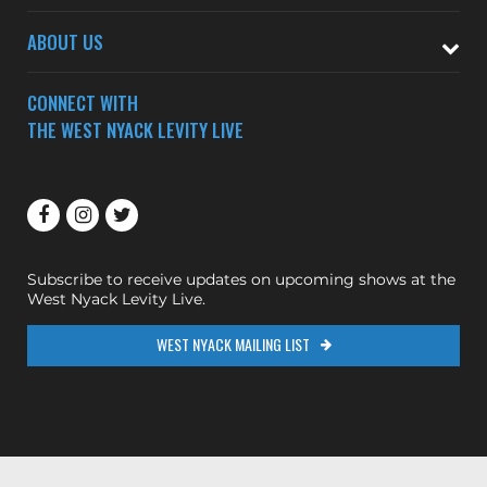
ABOUT US
CONNECT WITH
THE WEST NYACK LEVITY LIVE
Subscribe to receive updates on upcoming shows at the
West Nyack Levity Live.
WEST NYACK MAILING LIST