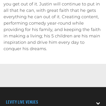
you get out of it. Justin will continue to put in
all that he can, with great faith that he gets
everything he can out of it. Creating content,
performing comedy year-round while
providing for his family, and keeping the faith
in making a living; his 5 children are his main
inspiration and drive him every day to
conquer his dreams.
LEVITY LIVE VENUES