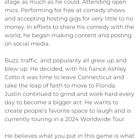
stage as much as he could. Attending open
mics. Performing for free at comedy shows
and accepting hosting gigs for very little to no
money. In efforts to share his comedy with the
world, he began making content and posting
on social media.
Buzz, traffic, and popularity all grew up and
blew up. He decided, with his fiancé Ashley
Cotto it was time to leave Connecticut and
take the leap of faith to move to Florida.
Justin continued to grind and work hard every
day to become a bigger act. He wants to
create people’s favorite space to laugh and is
currently touring in a 2024 Worldwide Tour.
He believes what you put in this game is what