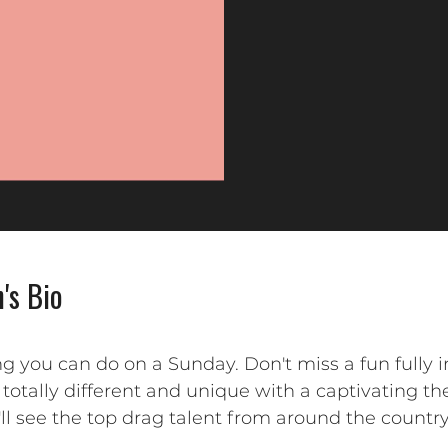
's Bio
ng you can do on a Sunday. Don't miss a fun fully
totally different and unique with a captivating t
'll see the top drag talent from around the countr