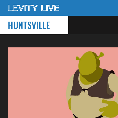
HUNTSVILLE