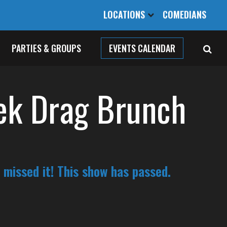
LOCATIONS
COMEDIANS
PARTIES & GROUPS
EVENTS CALENDAR
ek Drag Brunch
 missed it! This show has passed.