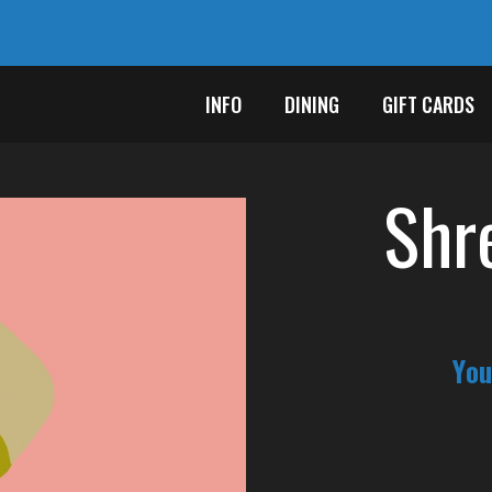
INFO
DINING
GIFT CARDS
Shr
You