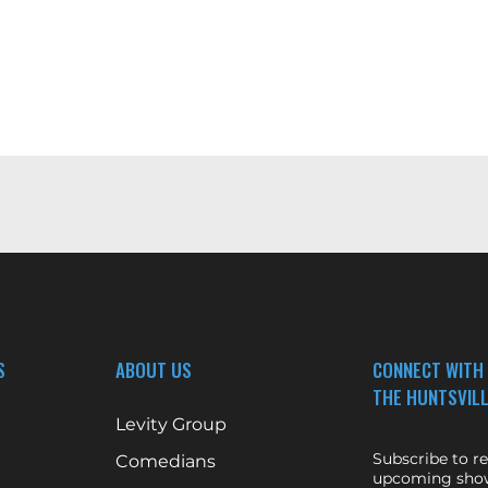
S
ABOUT US
CONNECT WITH
THE HUNTSVILL
Levity Group
Subscribe to r
Comedians
upcoming show