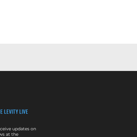
E LEVITY LIVE
eceive updates on
s at the