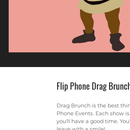
Flip Phone Drag Brunch
Drag Brunch is the best thi
Phone Events. Each show is 
you'll have a good time. You
leave with a smile!