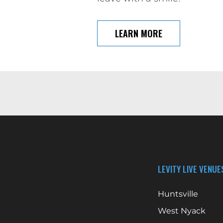
LEARN MORE
LEVITY LIVE VENUE
Huntsville
West Nyack