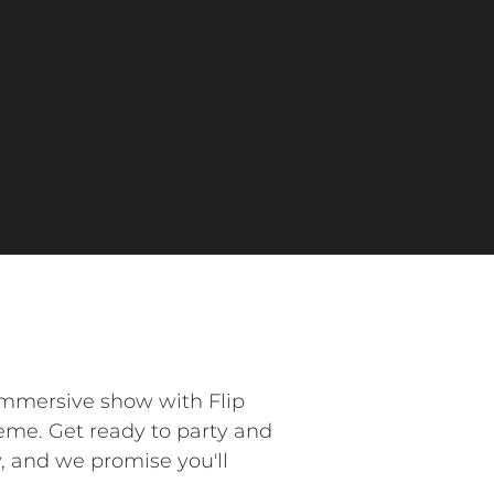
 immersive show with Flip
heme. Get ready to party and
y, and we promise you'll