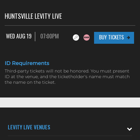
HUNTSVILLE LEVITY LIVE
WED AUG 19
07:00PM
BUY TICKETS
ID Requirements
Third-party tickets will not be honored. You must present
ID at the venue, and the ticketholder's name must match
the name on the ticket.
LEVITY LIVE VENUES