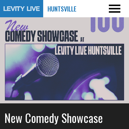
HUNTSVILLE
New Comedy Showcase