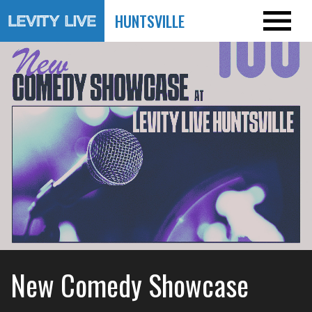
HUNTSVILLE
New Comedy Showcase