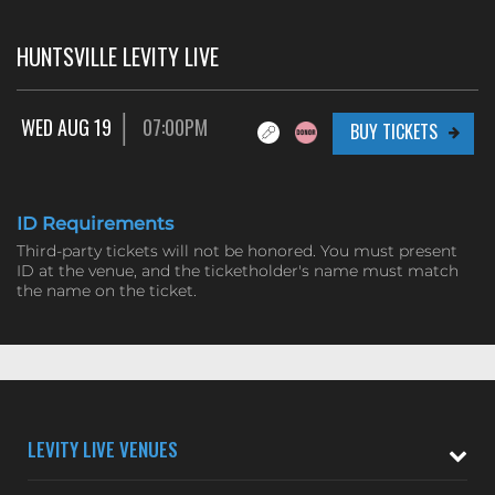
HUNTSVILLE LEVITY LIVE
WED AUG 19
07:00PM
BUY TICKETS
ID Requirements
Third-party tickets will not be honored. You must present
ID at the venue, and the ticketholder's name must match
the name on the ticket.
LEVITY LIVE VENUES