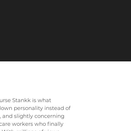
Nurse Stankk is what
lown personality instead of
, and slightly concerning
hcare workers who finally