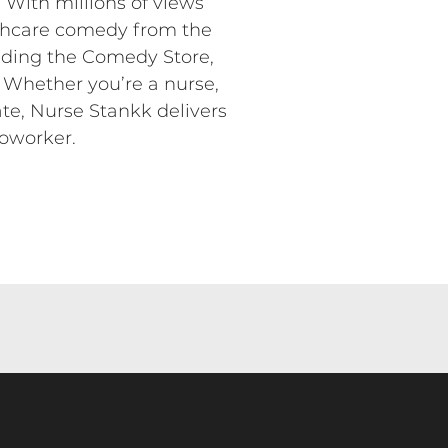
. With millions of views
lthcare comedy from the
luding the Comedy Store,
 Whether you’re a nurse,
ate, Nurse Stankk delivers
coworker.