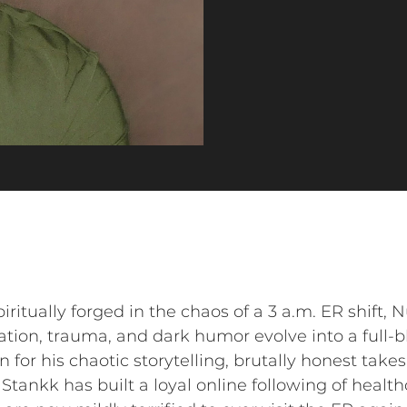
ritually forged in the chaos of a 3 a.m. ER shift, 
ion, trauma, and dark humor evolve into a full-b
r his chaotic storytelling, brutally honest takes
 Stankk has built a loyal online following of healt