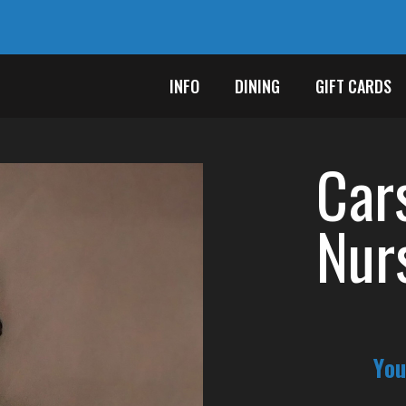
INFO
DINING
GIFT CARDS
Car
Nur
You