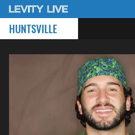
HUNTSVILLE