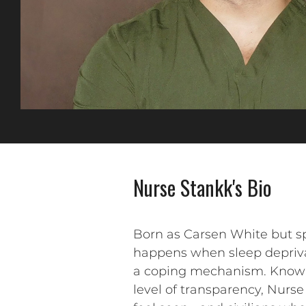
Nurse Stankk's Bio
Born as Carsen White but spi
happens when sleep deprivat
a coping mechanism. Known fo
level of transparency, Nurse