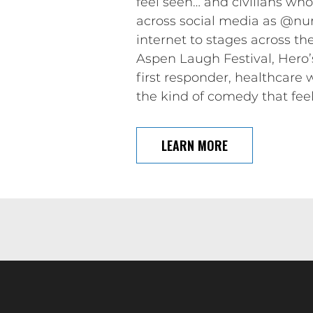
feel seen… and civilians who 
across social media as @nu
internet to stages across t
Aspen Laugh Festival, Hero’
first responder, healthcare 
the kind of comedy that feel
LEARN MORE