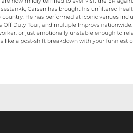
are now mildly terrified to ever visit the ER again
rsestankk, Carsen has brought his unfiltered hea
he country. He has performed at iconic venues inc
s Off Duty Tour, and multiple Improvs nationwide.
worker, or just emotionally unstable enough to rel
s like a post-shift breakdown with your funniest 