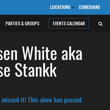
LOCATIONS
COMEDIANS
PARTIES & GROUPS
EVENTS CALENDAR
sen White aka
se Stankk
 missed it! This show has passed.