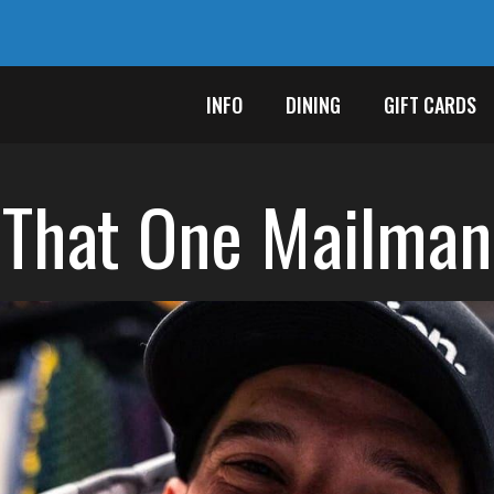
INFO
DINING
GIFT CARDS
That One Mailman