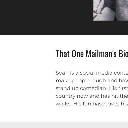
That One Mailman's Bi
Sean is a social media conte
make people laugh and have 
stand up comedian. His first
country now and has hit th
walks. His fan base loves hi