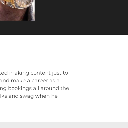
rted making content just to
 and make a career as a
king bookings all around the
talks and swag when he