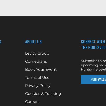
S
ABOUT US
CONNECT WITH
THE HUNTSVILL
Levity Group
Subscribe to r
Comedians
upcoming show
Book Your Event
Huntsville Levit
Terms of Use
HUNTSVILLE 
Privacy Policy
Cookies & Tracking
Careers