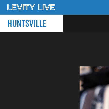
HUNTSVILLE