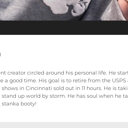
o
nt creator circled around his personal life. He sta
a good time. His goal is to retire from the USPS
 shows in Cincinnati sold out in 11 hours. He is ta
e stand up world by storm. He has soul when he 
s stanka booty!