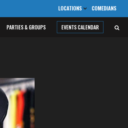
LOCATIONS
COMEDIANS
PARTIES & GROUPS
EVENTS CALENDAR