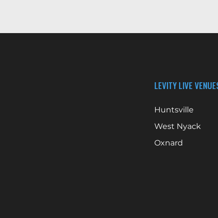
LEVITY LIVE VENUE
Huntsville
West Nyack
Oxnard