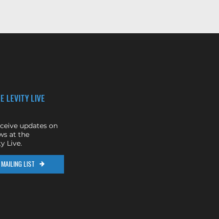
E LEVITY LIVE
eceive updates on
s at the
y Live.
MAILING LIST