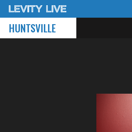
HUNTSVILLE