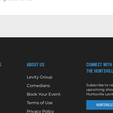
S
ABOUT US
CONNECT WITH
THE HUNTSVILL
Levity Group
Subscribe to r
Comedians
upcoming show
Book Your Event
Huntsville Levit
Terms of Use
HUNTSVILLE 
Privacy Policy