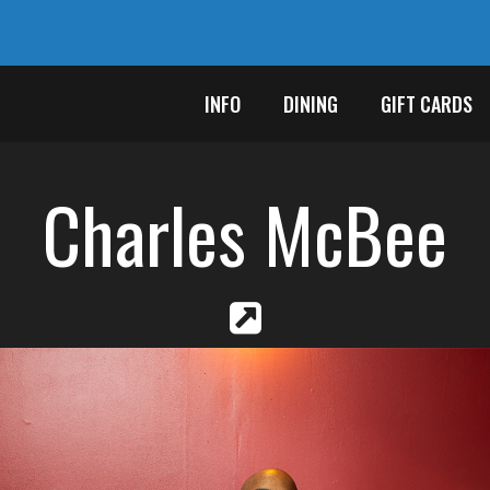
INFO
DINING
GIFT CARDS
Charles McBee