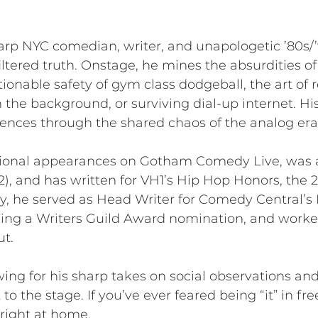
arp NYC comedian, writer, and unapologetic ’80s/
ltered truth. Onstage, he mines the absurdities o
tionable safety of gym class dodgeball, the art of 
the background, or surviving dial-up internet. His 
iences through the shared chaos of the analog era
tional appearances on Gotham Comedy Live, was 
2), and has written for VH1’s Hip Hop Honors, the
y, he served as Head Writer for Comedy Central’s 
ng a Writers Guild Award nomination, and worked
t.
ing for his sharp takes on social observations and
to the stage. If you’ve ever feared being “it” in fre
l right at home.