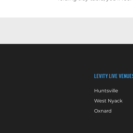
LEVITY LIVE VENUE
Huntsville
West Nyack
Oxnard