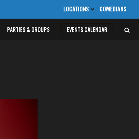
LOCATIONS
COMEDIANS
PARTIES & GROUPS
EVENTS CALENDAR