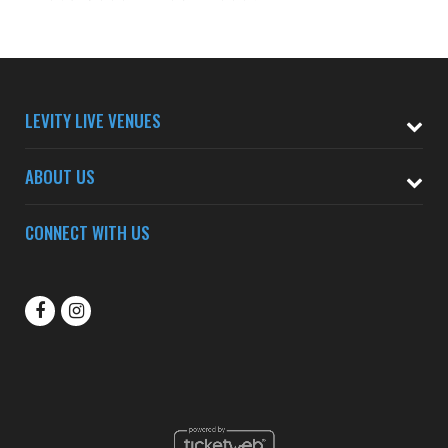
LEVITY LIVE VENUES
ABOUT US
CONNECT WITH US