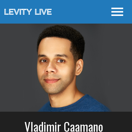
Vladimir Caamano