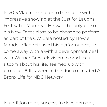
In 2015 Vladimir shot onto the scene with an
impressive showing at the Just for Laughs
Festival in Montreal. He was the only one of
his New Faces class to be chosen to perform
as part of the CW Gala hosted by Howie
Mandel. Vladimir used his performances to
come away with a with a development deal
with Warner Bros television to produce a
sitcom about his life. Teamed up with
producer Bill Lawrence the duo co-created A
Bronx Life for NBC Network.
In addition to his success in development,