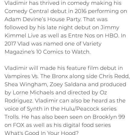
Vladimir has thrived in comedy making his
Comedy Central debut in 2016 performing on
Adam Devine’s House Party. That was
followed by his late night debut on Jimmy
Kimmel Live as well as Entre Nos on HBO. In
2017 Vlad was named one of Variety
Magazine's 10 Comics to Watch.
Vladimir will made his feature film debut in
Vampires Vs. The Bronx along side Chris Redd,
Shea Wingham, Zoey Saldana and produced
by Lorne Michaels and directed by Oz
Rodriguez. Vladimir can also be heard as the
voice of Synth in the Hulu/Peacock series
Trolls. He has also been seen on Brooklyn 99
on FOX as well as his digital food series
What's Good In Your Hood?