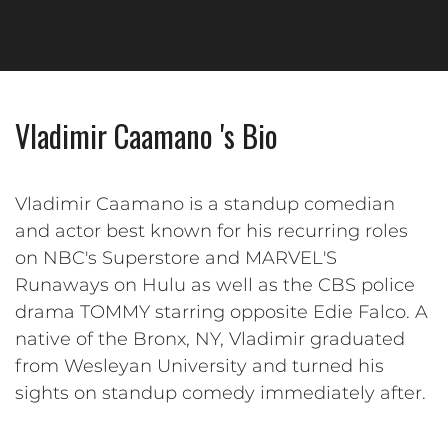
Vladimir Caamano 's Bio
Vladimir Caamano is a standup comedian
and actor best known for his recurring roles
on NBC's Superstore and MARVEL'S
Runaways on Hulu as well as the CBS police
drama TOMMY starring opposite Edie Falco. A
native of the Bronx, NY, Vladimir graduated
from Wesleyan University and turned his
sights on standup comedy immediately after.