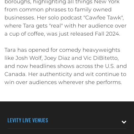
boroughs, highlighting all things New York
from common phrases to family owned
businesses. Her solo podcast "Cawfee Tawk",
where Tara gets "real" with her audience over
a cup of coffee, was just released Fall 2024.
Tara has opened for comedy heavyweights
like Josh Wolf, Joey Diaz and Vic DiBitetto,
and now headlines shows across the U.S. and
Canada. Her authenticity and wit continue to
win over audiences wherever she performs.
LEVITY LIVE VENUES