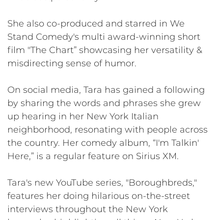
She also co-produced and starred in We
Stand Comedy's multi award-winning short
film "The Chart” showcasing her versatility &
misdirecting sense of humor.
On social media, Tara has gained a following
by sharing the words and phrases she grew
up hearing in her New York Italian
neighborhood, resonating with people across
the country. Her comedy album, “I'm Talkin'
Here,” is a regular feature on Sirius XM.
Tara's new YouTube series, "Boroughbreds,"
features her doing hilarious on-the-street
interviews throughout the New York