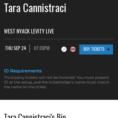
Tara Cannistraci
WEST NYACK LEVITY LIVE
THU SEP 24
07:30PM
BUY TICKETS
ID Requirements
Third-party tickets will not be honored. You must present
ID at the venue, and the ticketholder's name must match
the name on the ticket.
Tara Cannistraci's Bio