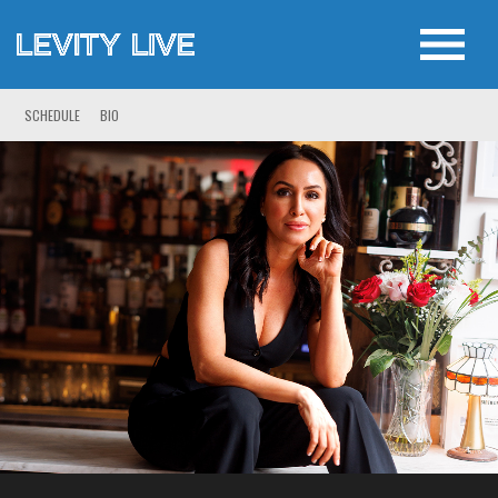
SCHEDULE
BIO