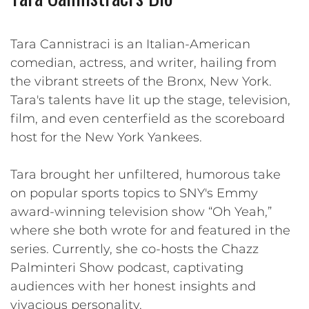
Tara Cannistraci is an Italian-American
comedian, actress, and writer, hailing from
the vibrant streets of the Bronx, New York.
Tara's talents have lit up the stage, television,
film, and even centerfield as the scoreboard
host for the New York Yankees.
Tara brought her unfiltered, humorous take
on popular sports topics to SNY's Emmy
award-winning television show “Oh Yeah,”
where she both wrote for and featured in the
series. Currently, she co-hosts the Chazz
Palminteri Show podcast, captivating
audiences with her honest insights and
vivacious personality.