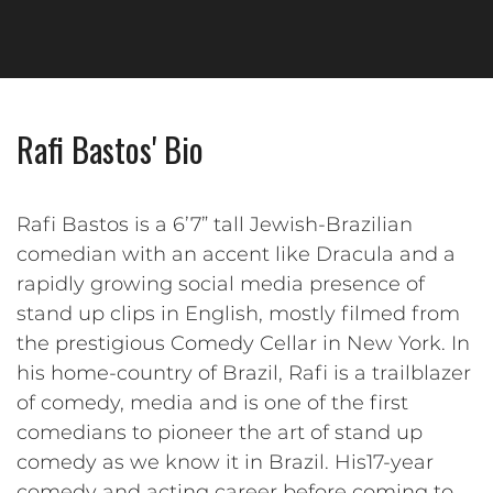
Rafi Bastos' Bio
Rafi Bastos is a 6’7” tall Jewish-Brazilian
comedian with an accent like Dracula and a
rapidly growing social media presence of
stand up clips in English, mostly filmed from
the prestigious Comedy Cellar in New York. In
his home-country of Brazil, Rafi is a trailblazer
of comedy, media and is one of the first
comedians to pioneer the art of stand up
comedy as we know it in Brazil. His17-year
comedy and acting career before coming to