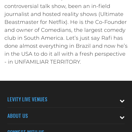
controversial talk show, been an in-field
journalist and hosted reality shows (Ultimate
Beastmaster for Netflix). He is the Co-Founder
and owner of Comedians, the largest comedy
club in South America. Let’s just say Rafi has
done almost everything in Brazil and now he’s
in the USA to do it all with a fresh perspective
- in UNFAMILIAR TERRITORY.
LEVITY LIVE VENUES
ABOUT US