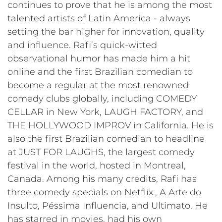
continues to prove that he is among the most
talented artists of Latin America - always
setting the bar higher for innovation, quality
and influence. Rafi’s quick-witted
observational humor has made him a hit
online and the first Brazilian comedian to
become a regular at the most renowned
comedy clubs globally, including COMEDY
CELLAR in New York, LAUGH FACTORY, and
THE HOLLYWOOD IMPROV in California. He is
also the first Brazilian comedian to headline
at JUST FOR LAUGHS, the largest comedy
festival in the world, hosted in Montreal,
Canada. Among his many credits, Rafi has
three comedy specials on Netflix:, A Arte do
Insulto, Péssima Influencia, and Ultimato. He
has starred in movies, had his own