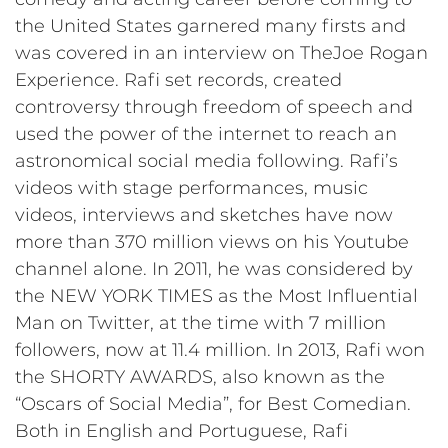
the United States garnered many firsts and
was covered in an interview on TheJoe Rogan
Experience. Rafi set records, created
controversy through freedom of speech and
used the power of the internet to reach an
astronomical social media following. Rafi’s
videos with stage performances, music
videos, interviews and sketches have now
more than 370 million views on his Youtube
channel alone. In 2011, he was considered by
the NEW YORK TIMES as the Most Influential
Man on Twitter, at the time with 7 million
followers, now at 11.4 million. In 2013, Rafi won
the SHORTY AWARDS, also known as the
“Oscars of Social Media”, for Best Comedian.
Both in English and Portuguese, Rafi