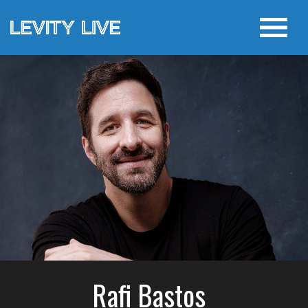
Rafi Bastos