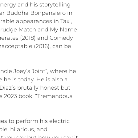
nergy and his storytelling
ster Buddha Bonpensiero in
able appearances in Taxi,
, Grudge Match and My Name
generates (2018) and Comedy
Unacceptable (2016), can be
ncle Joey’s Joint”, where he
 he is today. He is also a
iaz’s brutally honest but
his 2023 book, “Tremendous:
s to perform his electric
le, hilarious, and
hat you say but how you say it