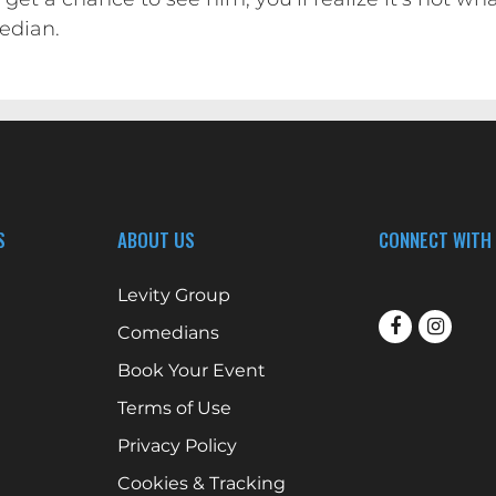
edian.
S
ABOUT US
CONNECT WITH
Levity Group
Comedians
Book Your Event
Terms of Use
Privacy Policy
Cookies & Tracking