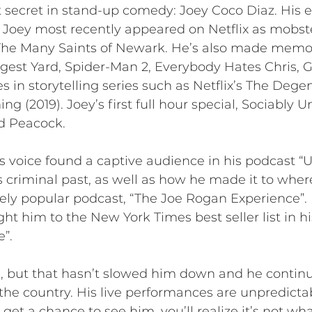
 secret in stand-up comedy: Joey Coco Diaz. His e
e. Joey most recently appeared on Netflix as mob
 The Many Saints of Newark. He’s also made memor
gest Yard, Spider-Man 2, Everybody Hates Chris
nes in storytelling series such as Netflix’s The De
ng (2019). Joey’s first full hour special, Sociably 
d Peacock.
 voice found a captive audience in his podcast “U
his criminal past, as well as how he made it to where
ely popular podcast, “The Joe Rogan Experience”. D
ht him to the New York Times best seller list in 
”.
, but that hasn’t slowed him down and he continue
the country. His live performances are unpredictab
 get a chance to see him, you’ll realize it’s not w