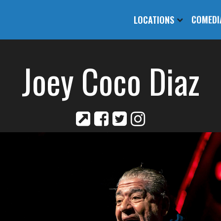
LOCATIONS
COMEDI
Joey Coco Diaz