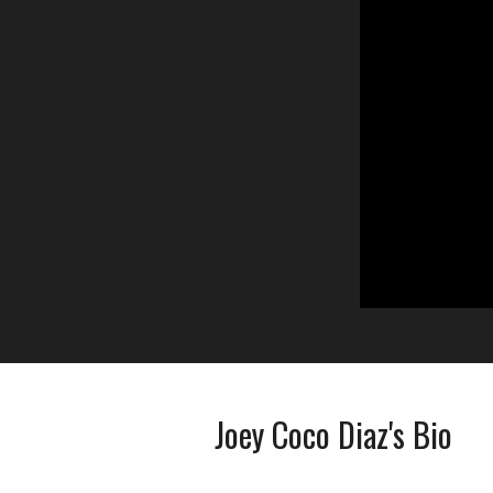
Joey Coco Diaz's Bio