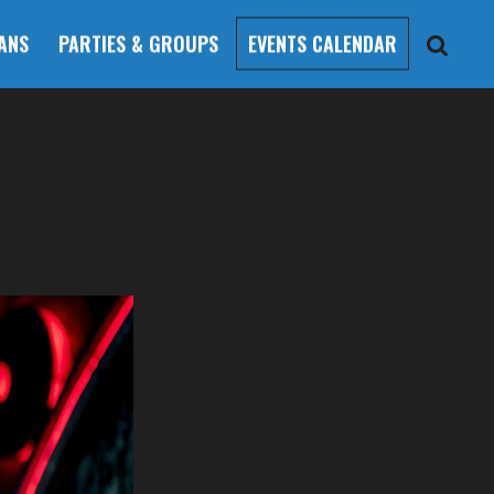
ANS
PARTIES & GROUPS
EVENTS CALENDAR