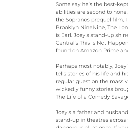
Some say he’s the best-kept
abilities are second to non
the Sopranos prequel film,
Brooklyn NineNine, The Lon
is Earl. Joey’s stand-up shi
Central’s This is Not Happeni
found on Amazon Prime an
Perhaps most notably, Joey’s
tells stories of his life and 
regular guest on the massiv
wickedly funny stories broug
The Life of a Comedy Savage
Joey’s a father and husband
stand-up in theatres across 
dangerous all at once. If you