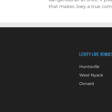
that makes Joey a true com
LEVITY LIVE VENUE
Huntsville
West Nyack
Oxnard