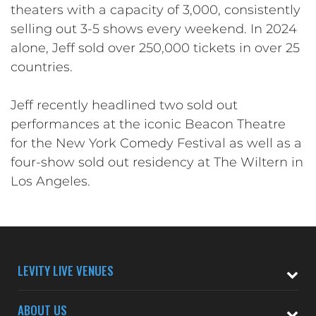
theaters with a capacity of 3,000, consistently
selling out 3-5 shows every weekend. In 2024
alone, Jeff sold over 250,000 tickets in over 25
countries.
Jeff recently headlined two sold out
performances at the iconic Beacon Theatre
for the New York Comedy Festival as well as a
four-show sold out residency at The Wiltern in
Los Angeles.
LEVITY LIVE VENUES
ABOUT US