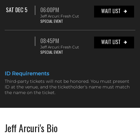
SAT DEC 5
06:00PM
WAIT LIST
Jeff Arcuri: Fresh Cut
SPECIAL EVENT
08:45PM
WAIT LIST
Jeff Arcuri: Fresh Cut
SPECIAL EVENT
ID Requirements
Third-party tickets will not be honored. You must present
ID at the venue, and the ticketholder's name must match
the name on the ticket.
Jeff Arcuri's Bio