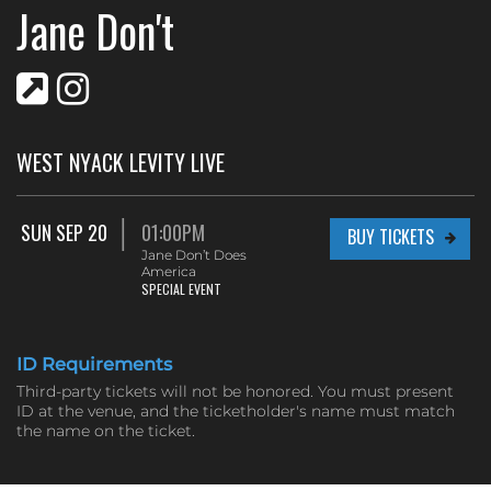
Jane Don't
WEST NYACK LEVITY LIVE
SUN SEP 20
01:00PM
BUY TICKETS
Jane Don’t Does
America
SPECIAL EVENT
ID Requirements
Third-party tickets will not be honored. You must present
ID at the venue, and the ticketholder's name must match
the name on the ticket.