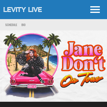
SCHEDULE
BIO