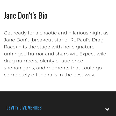
Jane Don't's Bio
Get ready for a chaotic and hilarious night as
Jane Don’t (breakout star of RuPaul’s Drag
Race) hits the stage with her signature
unhinged humor and sharp wit. Expect wild
drag numbers, plenty of audience
shenanigans, and moments that could go
completely off the rails in the best way.
LEVITY LIVE VENUES