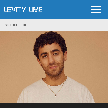
SCHEDULE
BIO