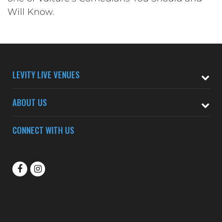
Will Know.
LEVITY LIVE VENUES
ABOUT US
CONNECT WITH US