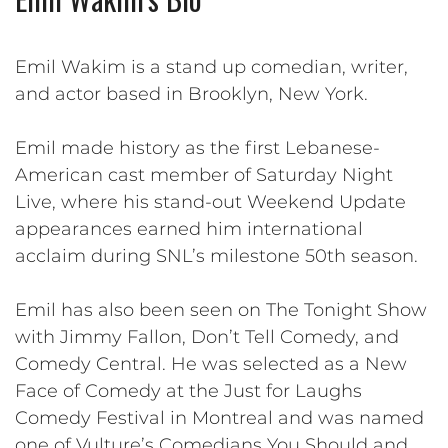
Emil Wakim is a stand up comedian, writer,
and actor based in Brooklyn, New York.
Emil made history as the first Lebanese-
American cast member of Saturday Night
Live, where his stand-out Weekend Update
appearances earned him international
acclaim during SNL’s milestone 50th season.
Emil has also been seen on The Tonight Show
with Jimmy Fallon, Don’t Tell Comedy, and
Comedy Central. He was selected as a New
Face of Comedy at the Just for Laughs
Comedy Festival in Montreal and was named
one of Vulture’s Comedians You Should and