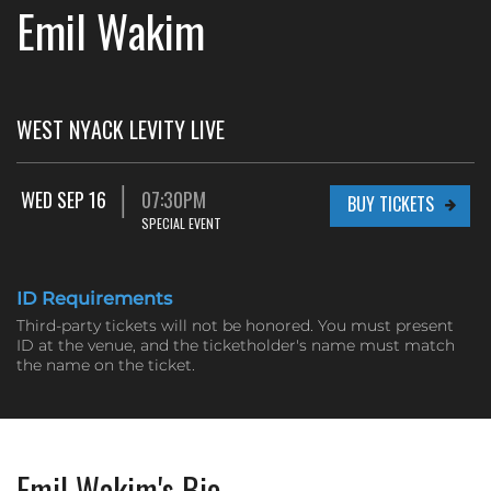
Emil Wakim
WEST NYACK LEVITY LIVE
WED SEP 16
07:30PM
BUY TICKETS
SPECIAL EVENT
ID Requirements
Third-party tickets will not be honored. You must present
ID at the venue, and the ticketholder's name must match
the name on the ticket.
Emil Wakim's Bio