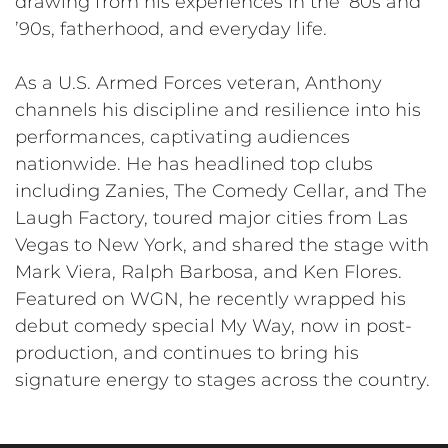
drawing from his experiences in the ’80s and
’90s, fatherhood, and everyday life.
As a U.S. Armed Forces veteran, Anthony
channels his discipline and resilience into his
performances, captivating audiences
nationwide. He has headlined top clubs
including Zanies, The Comedy Cellar, and The
Laugh Factory, toured major cities from Las
Vegas to New York, and shared the stage with
Mark Viera, Ralph Barbosa, and Ken Flores.
Featured on WGN, he recently wrapped his
debut comedy special My Way, now in post-
production, and continues to bring his
signature energy to stages across the country.