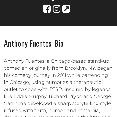
Anthony Fuentes' Bio
Anthony Fuentes, a Chicago-based stand-up
comedian originally from Brooklyn, NY, began
his comedy journey in 2011 while bartending
in Chicago, using humor as a therapeutic
outlet to cope with PTSD. Inspired by legends
like Eddie Murphy, Richard Pryor, and George
Carlin, he developed a sharp storytelling style
infused with truth, humor, and nostalgia,