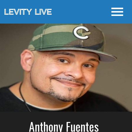
Anthony Fuentes